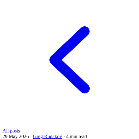
All posts
29 May 2026
·
Greg Rudakov
·
4 min read