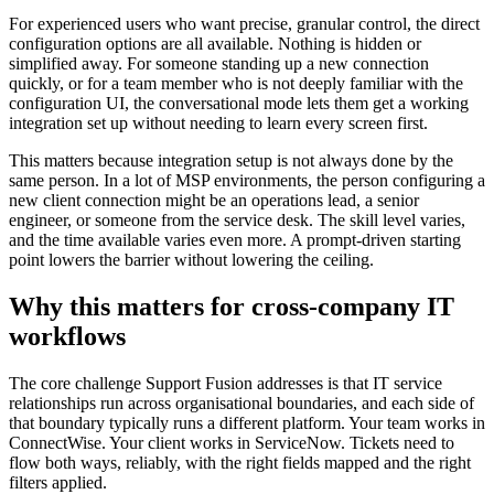
For experienced users who want precise, granular control, the direct
configuration options are all available. Nothing is hidden or
simplified away. For someone standing up a new connection
quickly, or for a team member who is not deeply familiar with the
configuration UI, the conversational mode lets them get a working
integration set up without needing to learn every screen first.
This matters because integration setup is not always done by the
same person. In a lot of MSP environments, the person configuring a
new client connection might be an operations lead, a senior
engineer, or someone from the service desk. The skill level varies,
and the time available varies even more. A prompt-driven starting
point lowers the barrier without lowering the ceiling.
Why this matters for cross-company IT
workflows
The core challenge Support Fusion addresses is that IT service
relationships run across organisational boundaries, and each side of
that boundary typically runs a different platform. Your team works in
ConnectWise. Your client works in ServiceNow. Tickets need to
flow both ways, reliably, with the right fields mapped and the right
filters applied.