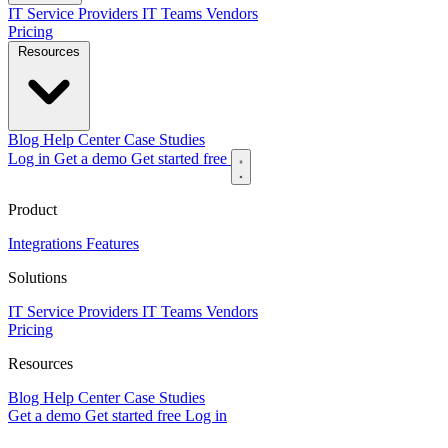
IT Service Providers
IT Teams
Vendors
Pricing
Resources
Blog
Help Center
Case Studies
Log in
Get a demo
Get started free
Product
Integrations
Features
Solutions
IT Service Providers
IT Teams
Vendors
Pricing
Resources
Blog
Help Center
Case Studies
Get a demo
Get started free
Log in