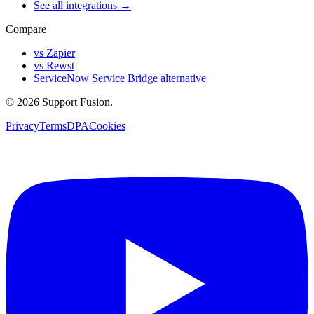
See all integrations →
Compare
vs Zapier
vs Rewst
ServiceNow Service Bridge alternative
© 2026 Support Fusion.
Privacy
Terms
DPA
Cookies