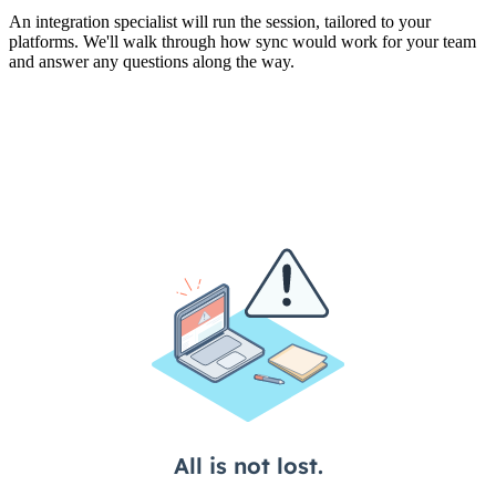
An integration specialist will run the session, tailored to your
platforms. We'll walk through how sync would work for your team
and answer any questions along the way.