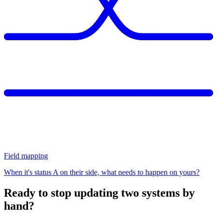
Field mapping
When it's status A on their side, what needs to happen on yours?
Ready to stop updating two systems by
hand?