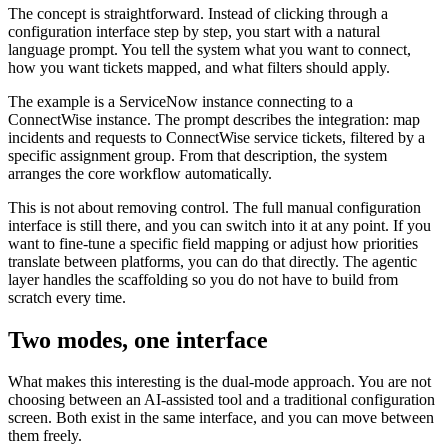
The concept is straightforward. Instead of clicking through a
configuration interface step by step, you start with a natural
language prompt. You tell the system what you want to connect,
how you want tickets mapped, and what filters should apply.
The example is a ServiceNow instance connecting to a
ConnectWise instance. The prompt describes the integration: map
incidents and requests to ConnectWise service tickets, filtered by a
specific assignment group. From that description, the system
arranges the core workflow automatically.
This is not about removing control. The full manual configuration
interface is still there, and you can switch into it at any point. If you
want to fine-tune a specific field mapping or adjust how priorities
translate between platforms, you can do that directly. The agentic
layer handles the scaffolding so you do not have to build from
scratch every time.
Two modes, one interface
What makes this interesting is the dual-mode approach. You are not
choosing between an AI-assisted tool and a traditional configuration
screen. Both exist in the same interface, and you can move between
them freely.