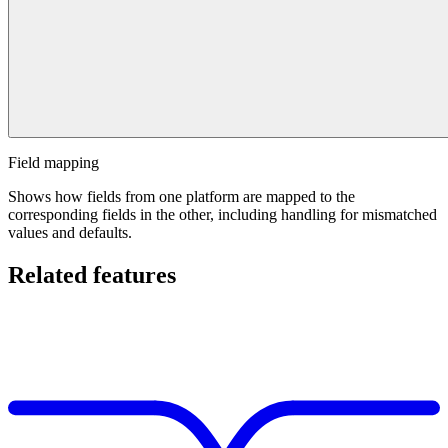
Field mapping
Shows how fields from one platform are mapped to the
corresponding fields in the other, including handling for mismatched
values and defaults.
Related features