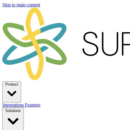
Skip to main content
Product
Integrations
Features
Solutions