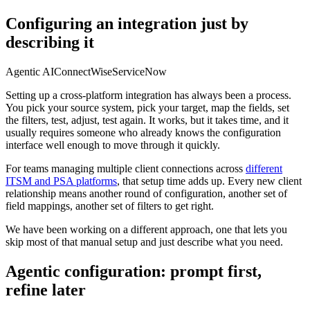
Configuring an integration just by
describing it
Agentic AI
ConnectWise
ServiceNow
Setting up a cross-platform integration has always been a process.
You pick your source system, pick your target, map the fields, set
the filters, test, adjust, test again. It works, but it takes time, and it
usually requires someone who already knows the configuration
interface well enough to move through it quickly.
For teams managing multiple client connections across
different
ITSM and PSA platforms
, that setup time adds up. Every new client
relationship means another round of configuration, another set of
field mappings, another set of filters to get right.
We have been working on a different approach, one that lets you
skip most of that manual setup and just describe what you need.
Agentic configuration: prompt first,
refine later