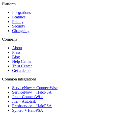
Platform
Integrations
Features
Pricing
Security
Changelog
Company
About
Press
Blog
Help Center
Trust Center
Get a demo
Common integrations
ServiceNow + ConnectWise
ServiceNow + HaloPSA
Jira + ConnectWise
Jira + Autotask
Freshservice + HaloPSA
Syncro + HaloPSA