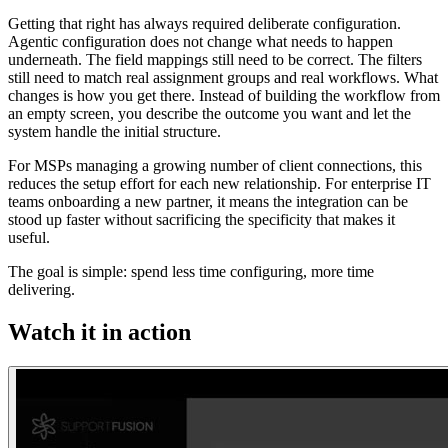
Getting that right has always required deliberate configuration.
Agentic configuration does not change what needs to happen
underneath. The field mappings still need to be correct. The filters
still need to match real assignment groups and real workflows. What
changes is how you get there. Instead of building the workflow from
an empty screen, you describe the outcome you want and let the
system handle the initial structure.
For MSPs managing a growing number of client connections, this
reduces the setup effort for each new relationship. For enterprise IT
teams onboarding a new partner, it means the integration can be
stood up faster without sacrificing the specificity that makes it
useful.
The goal is simple: spend less time configuring, more time
delivering.
Watch it in action