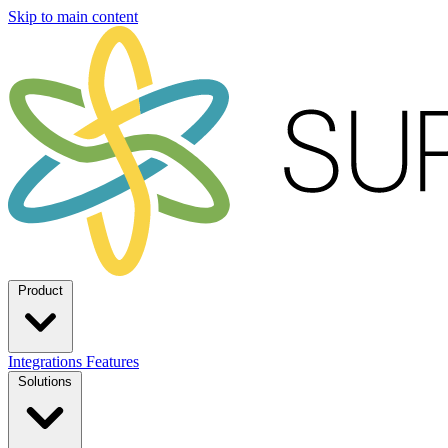
Skip to main content
Product
Integrations
Features
Solutions