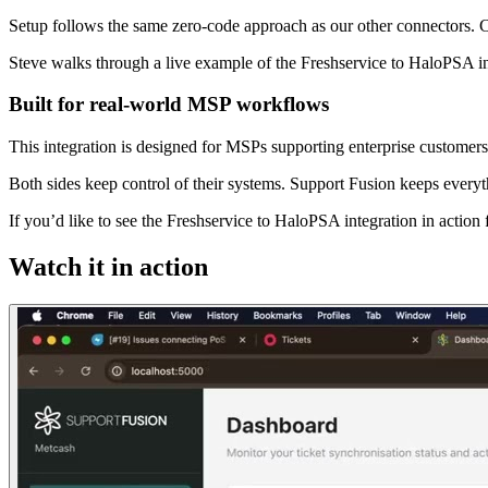
Setup follows the same zero-code approach as our other connectors. C
Steve walks through a live example of the Freshservice to HaloPSA in
Built for real-world MSP workflows
This integration is designed for MSPs supporting enterprise customer
Both sides keep control of their systems. Support Fusion keeps everyt
If you’d like to see the Freshservice to HaloPSA integration in actio
Watch it in action