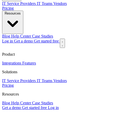
IT Service Providers
IT Teams
Vendors
Pricing
Resources
Blog
Help Center
Case Studies
Log in
Get a demo
Get started free
Product
Integrations
Features
Solutions
IT Service Providers
IT Teams
Vendors
Pricing
Resources
Blog
Help Center
Case Studies
Get a demo
Get started free
Log in