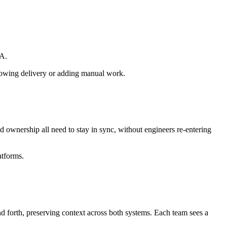
SA.
slowing delivery or adding manual work.
d ownership all need to stay in sync, without engineers re-entering
atforms.
d forth, preserving context across both systems. Each team sees a