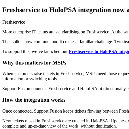
Freshservice to HaloPSA integration now a
Freshservice
More enterprise IT teams are standardising on Freshservice. At the 
That split is now common, and it creates a familiar challenge. Two te
To support this, we’ve launched our
Freshservice to HaloPSA integ
Why this matters for MSPs
When customers raise tickets in Freshservice, MSPs need those requests
information or switching tools.
Support Fusion connects Freshservice and HaloPSA bi-directionally, so
How the integration works
Once connected, Support Fusion keeps tickets flowing between Fresh
New tickets raised in Freshservice are created in HaloPSA. Updates, 
complete and up-to-date view of the work, without duplication.