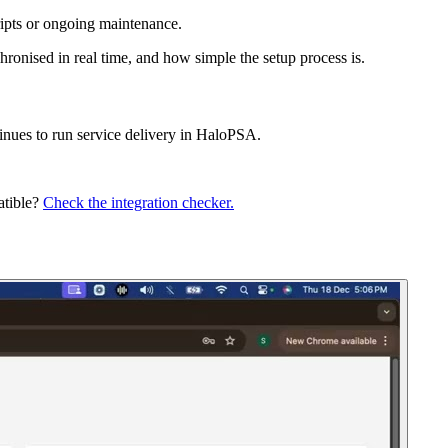
ripts or ongoing maintenance.
ronised in real time, and how simple the setup process is.
inues to run service delivery in HaloPSA.
atible?
Check the integration checker.