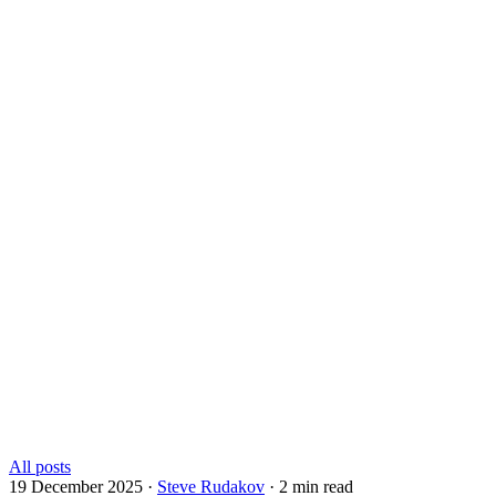
All posts
19 December 2025
·
Steve Rudakov
·
2 min read