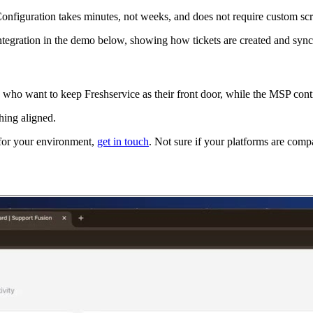
onfiguration takes minutes, not weeks, and does not require custom sc
tegration in the demo below, showing how tickets are created and synch
s who want to keep Freshservice as their front door, while the MSP cont
hing aligned.
n for your environment,
get in touch
. Not sure if your platforms are comp