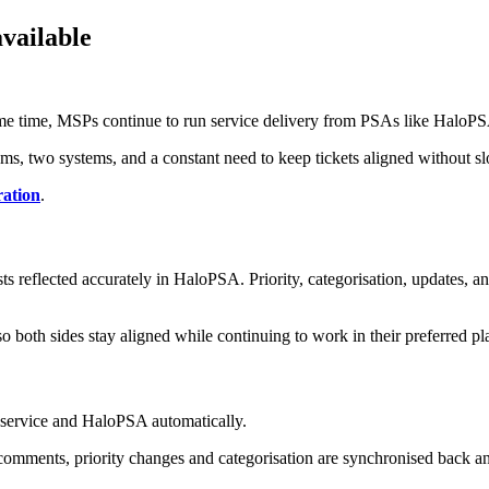
vailable
same time, MSPs continue to run service delivery from PSAs like HaloP
ams, two systems, and a constant need to keep tickets aligned without 
ration
.
 reflected accurately in HaloPSA. Priority, categorisation, updates, an
 both sides stay aligned while continuing to work in their preferred pl
service and HaloPSA automatically.
comments, priority changes and categorisation are synchronised back an