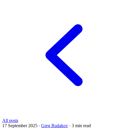
All posts
17 September 2025
·
Greg Rudakov
·
3 min read