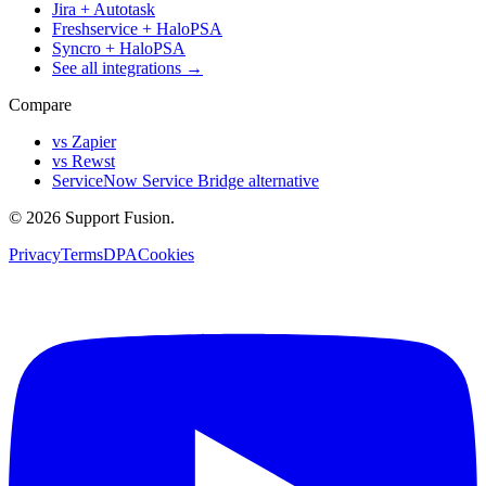
Jira + Autotask
Freshservice + HaloPSA
Syncro + HaloPSA
See all integrations →
Compare
vs Zapier
vs Rewst
ServiceNow Service Bridge alternative
© 2026 Support Fusion.
Privacy
Terms
DPA
Cookies