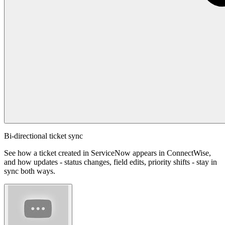
Bi-directional ticket sync
See how a ticket created in ServiceNow appears in ConnectWise,
and how updates - status changes, field edits, priority shifts - stay in
sync both ways.