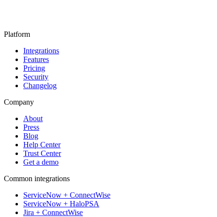
Platform
Integrations
Features
Pricing
Security
Changelog
Company
About
Press
Blog
Help Center
Trust Center
Get a demo
Common integrations
ServiceNow + ConnectWise
ServiceNow + HaloPSA
Jira + ConnectWise