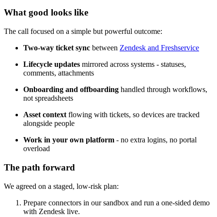
What good looks like
The call focused on a simple but powerful outcome:
Two-way ticket sync
between
Zendesk and Freshservice
Lifecycle updates
mirrored across systems - statuses,
comments, attachments
Onboarding and offboarding
handled through workflows,
not spreadsheets
Asset context
flowing with tickets, so devices are tracked
alongside people
Work in your own platform
- no extra logins, no portal
overload
The path forward
We agreed on a staged, low-risk plan:
Prepare connectors in our sandbox and run a one-sided demo
with Zendesk live.