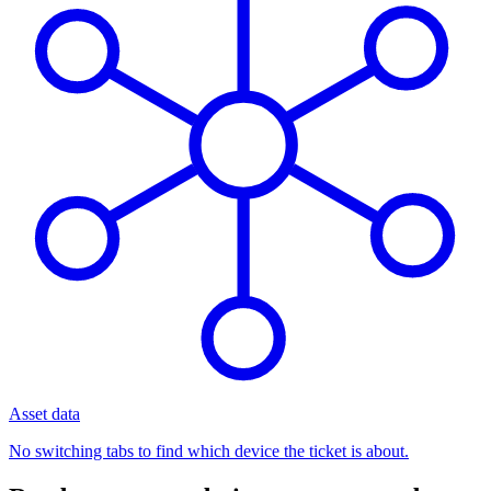
Asset data
No switching tabs to find which device the ticket is about.