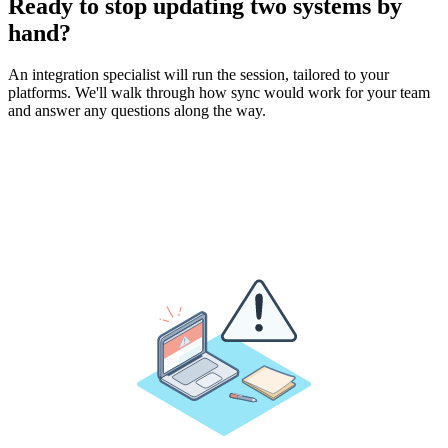
Ready to stop updating two systems by
hand?
An integration specialist will run the session, tailored to your
platforms. We'll walk through how sync would work for your team
and answer any questions along the way.