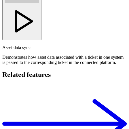
Asset data sync
Demonstrates how asset data associated with a ticket in one system
is passed to the corresponding ticket in the connected platform.
Related features