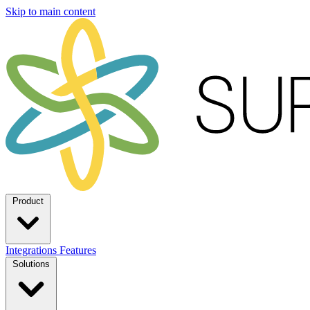
Skip to main content
Product
Integrations
Features
Solutions