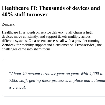
Healthcare IT: Thousands of devices and
40% staff turnover
Zendesk
Healthcare IT is tough on service delivery. Staff churn is high,
devices move constantly, and support tickets multiply across
different systems. On a recent success call with a provider running
Zendesk
for mobility support and a customer on
Freshservice
, the
challenges came into sharp focus.
“About 40 percent turnover year on year. With 4,500 to
5,000 staff, getting these processes in place and automa
is critical.”