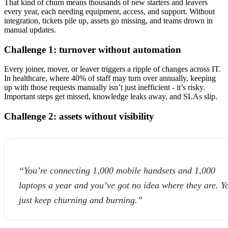
That kind of churn means thousands of new starters and leavers
every year, each needing equipment, access, and support. Without
integration, tickets pile up, assets go missing, and teams drown in
manual updates.
Challenge 1: turnover without automation
Every joiner, mover, or leaver triggers a ripple of changes across IT.
In healthcare, where 40% of staff may turn over annually, keeping
up with those requests manually isn’t just inefficient - it’s risky.
Important steps get missed, knowledge leaks away, and SLAs slip.
Challenge 2: assets without visibility
“You’re connecting 1,000 mobile handsets and 1,000
laptops a year and you’ve got no idea where they are. Y
just keep churning and burning.”