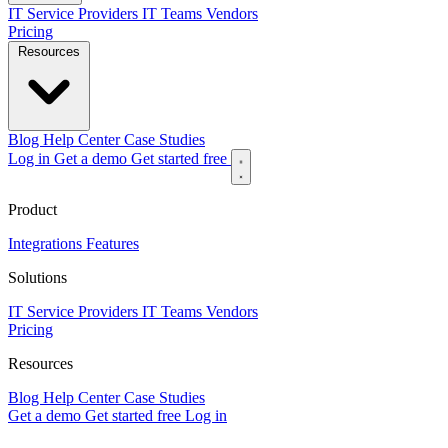
IT Service Providers
IT Teams
Vendors
Pricing
Resources
Blog
Help Center
Case Studies
Log in
Get a demo
Get started free
Product
Integrations
Features
Solutions
IT Service Providers
IT Teams
Vendors
Pricing
Resources
Blog
Help Center
Case Studies
Get a demo
Get started free
Log in