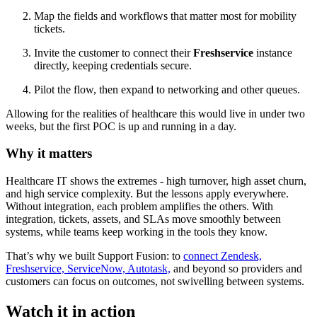
Map the fields and workflows that matter most for mobility
tickets.
Invite the customer to connect their
Freshservice
instance
directly, keeping credentials secure.
Pilot the flow, then expand to networking and other queues.
Allowing for the realities of healthcare this would live in under two
weeks, but the first POC is up and running in a day.
Why it matters
Healthcare IT shows the extremes - high turnover, high asset churn,
and high service complexity. But the lessons apply everywhere.
Without integration, each problem amplifies the others. With
integration, tickets, assets, and SLAs move smoothly between
systems, while teams keep working in the tools they know.
That’s why we built Support Fusion: to
connect Zendesk,
Freshservice, ServiceNow, Autotask,
and beyond so providers and
customers can focus on outcomes, not swivelling between systems.
Watch it in action