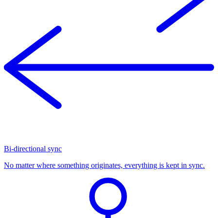
Bi-directional sync
No matter where something originates, everything is kept in sync.