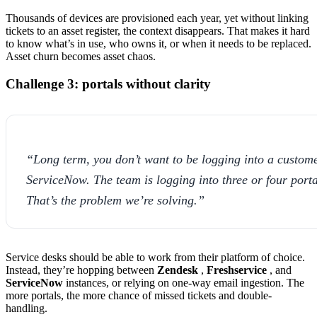
Thousands of devices are provisioned each year, yet without linking
tickets to an asset register, the context disappears. That makes it hard
to know what’s in use, who owns it, or when it needs to be replaced.
Asset churn becomes asset chaos.
Challenge 3: portals without clarity
“Long term, you don’t want to be logging into a custom
ServiceNow. The team is logging into three or four porta
That’s the problem we’re solving.”
Service desks should be able to work from their platform of choice.
Instead, they’re hopping between
Zendesk
,
Freshservice
, and
ServiceNow
instances, or relying on one-way email ingestion. The
more portals, the more chance of missed tickets and double-
handling.