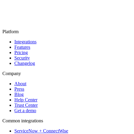
Platform
Integrations
Features
Pricing
Security
Changelog
Company
About
Press
Blog
Help Center
Trust Center
Get a demo
Common integrations
ServiceNow + ConnectWise