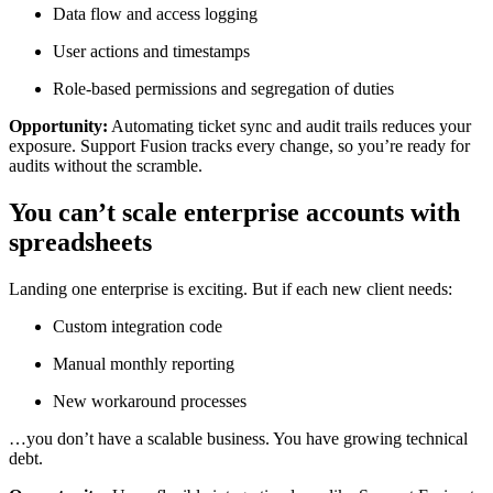
Data flow and access logging
User actions and timestamps
Role-based permissions and segregation of duties
Opportunity:
Automating ticket sync and audit trails reduces your
exposure. Support Fusion tracks every change, so you’re ready for
audits without the scramble.
You can’t scale enterprise accounts with
spreadsheets
Landing one enterprise is exciting. But if each new client needs:
Custom integration code
Manual monthly reporting
New workaround processes
…you don’t have a scalable business. You have growing technical
debt.