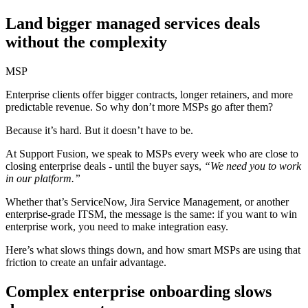
Land bigger managed services deals
without the complexity
MSP
Enterprise clients offer bigger contracts, longer retainers, and more
predictable revenue. So why don’t more MSPs go after them?
Because it’s hard. But it doesn’t have to be.
At Support Fusion, we speak to MSPs every week who are close to
closing enterprise deals - until the buyer says,
“We need you to work
in our platform.”
Whether that’s ServiceNow, Jira Service Management, or another
enterprise-grade ITSM, the message is the same: if you want to win
enterprise work, you need to make integration easy.
Here’s what slows things down, and how smart MSPs are using that
friction to create an unfair advantage.
Complex enterprise onboarding slows