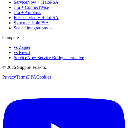
ServiceNow + HaloPSA
Jira + ConnectWise
Jira + Autotask
Freshservice + HaloPSA
Syncro + HaloPSA
See all integrations →
Compare
vs Zapier
vs Rewst
ServiceNow Service Bridge alternative
© 2026 Support Fusion.
Privacy
Terms
DPA
Cookies