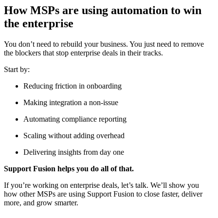
How MSPs are using automation to win
the enterprise
You don’t need to rebuild your business. You just need to remove
the blockers that stop enterprise deals in their tracks.
Start by:
Reducing friction in onboarding
Making integration a non-issue
Automating compliance reporting
Scaling without adding overhead
Delivering insights from day one
Support Fusion helps you do all of that.
If you’re working on enterprise deals, let’s talk. We’ll show you
how other MSPs are using Support Fusion to close faster, deliver
more, and grow smarter.