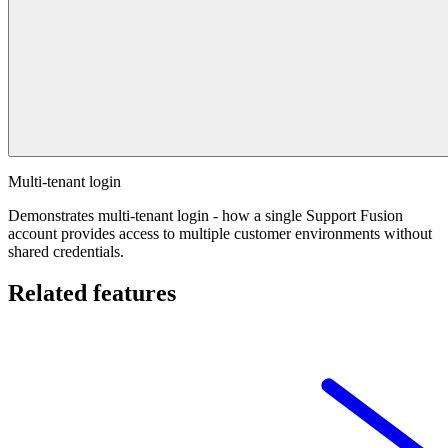
Multi-tenant login
Demonstrates multi-tenant login - how a single Support Fusion
account provides access to multiple customer environments without
shared credentials.
Related features