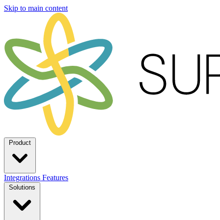
Skip to main content
Product
Integrations
Features
Solutions