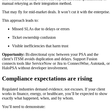
manual rekeying as their integration method.
That may fly for mid-market deals. It won’t cut it with the enterprise.
This approach leads to:
Missed SLAs due to delays or errors
Ticket ownership confusion
Visible inefficiencies that harm trust
Opportunity:
Bi-directional sync between your PSA and the
client’s ITSM avoids duplication and delays. Support Fusion
connects tools like ServiceNow or Jira to ConnectWise, Autotask, or
HaloPSA without developer involvement.
Compliance expectations are rising
Regulated industries demand evidence, not excuses. If your client
works in finance, energy, or healthcare, you’ll be expected to show
exactly what happened, when, and by whom.
You’ll need to demonstrate: