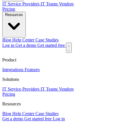
IT Service Providers
IT Teams
Vendors
Pricing
Resources
Blog
Help Center
Case Studies
Log in
Get a demo
Get started free
Product
Integrations
Features
Solutions
IT Service Providers
IT Teams
Vendors
Pricing
Resources
Blog
Help Center
Case Studies
Get a demo
Get started free
Log in