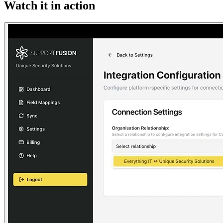
Watch it in action