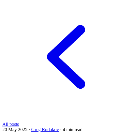
All posts
20 May 2025
·
Greg Rudakov
·
4 min read