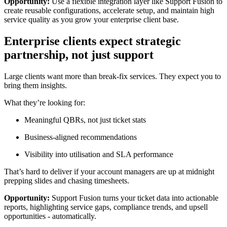
Opportunity:
Use a flexible integration layer like Support Fusion to
create reusable configurations, accelerate setup, and maintain high
service quality as you grow your enterprise client base.
Enterprise clients expect strategic
partnership, not just support
Large clients want more than break-fix services. They expect you to
bring them insights.
What they’re looking for:
Meaningful QBRs, not just ticket stats
Business-aligned recommendations
Visibility into utilisation and SLA performance
That’s hard to deliver if your account managers are up at midnight
prepping slides and chasing timesheets.
Opportunity:
Support Fusion turns your ticket data into actionable
reports, highlighting service gaps, compliance trends, and upsell
opportunities - automatically.