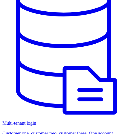
Multi-tenant login
Customer one, customer two, customer three. One account.