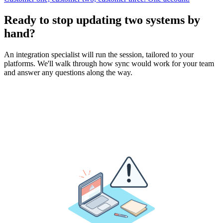
Ready to stop updating two systems by
hand?
An integration specialist will run the session, tailored to your
platforms. We'll walk through how sync would work for your team
and answer any questions along the way.