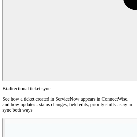
Bi-directional ticket sync
See how a ticket created in ServiceNow appears in ConnectWise,
and how updates - status changes, field edits, priority shifts - stay in
sync both ways.