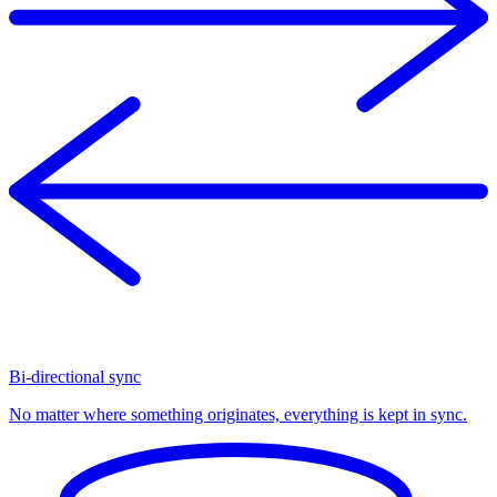
Bi-directional sync
No matter where something originates, everything is kept in sync.