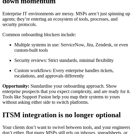
down momentum
Enterprise IT environments are messy. MSPs aren’t just spinning up
agents; they’re entering an ecosystem of tools, processes, and
security protocols.
Common onboarding blockers include:
Multiple systems in use: ServiceNow, Jira, Zendesk, or even
custom-built tools
Security reviews: Strict standards, minimal flexibility
Custom workflows: Every enterprise handles tickets,
escalations, and approvals differently
Opportunity:
Standardise your onboarding approach. Show
enterprise prospects that you expect complexity, and are ready for it.
Tools like Support Fusion help you map their systems to yours
without asking either side to switch platforms.
ITSM integration is no longer optional
Your clients don’t want to swivel between tools, and your engineers
don’t either. But many MSPs still rely on inboxes, spreadsheets, or