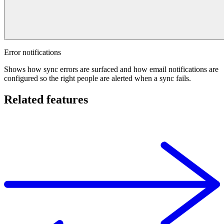
Error notifications
Shows how sync errors are surfaced and how email notifications are
configured so the right people are alerted when a sync fails.
Related features