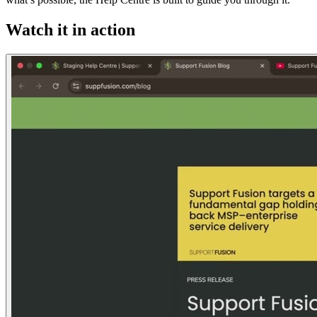
Watch it in action