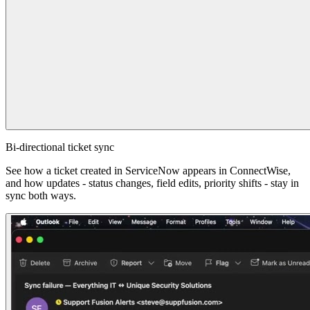
Bi-directional ticket sync
See how a ticket created in ServiceNow appears in ConnectWise,
and how updates - status changes, field edits, priority shifts - stay in
sync both ways.