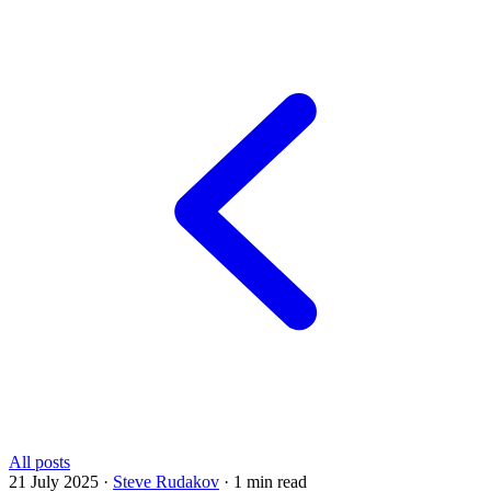
All posts
21 July 2025
·
Steve Rudakov
·
1 min read