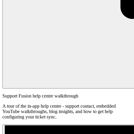
Support Fusion help centre walkthrough
A tour of the in-app help centre - support contact, embedded
YouTube walkthroughs, blog insights, and how to get help
configuring your ticket sync.