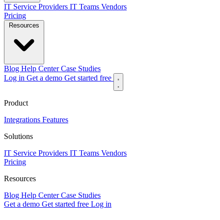
IT Service Providers
IT Teams
Vendors
Pricing
Resources
Blog
Help Center
Case Studies
Log in
Get a demo
Get started free
Product
Integrations
Features
Solutions
IT Service Providers
IT Teams
Vendors
Pricing
Resources
Blog
Help Center
Case Studies
Get a demo
Get started free
Log in