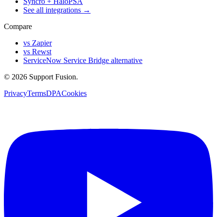
Syncro + HaloPSA
See all integrations →
Compare
vs Zapier
vs Rewst
ServiceNow Service Bridge alternative
© 2026 Support Fusion.
Privacy
Terms
DPA
Cookies