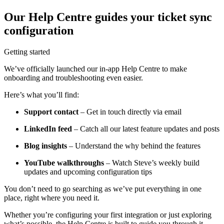
Our Help Centre guides your ticket sync
configuration
Getting started
We’ve officially launched our in-app Help Centre to make
onboarding and troubleshooting even easier.
Here’s what you’ll find:
Support contact
– Get in touch directly via email
LinkedIn feed
– Catch all our latest feature updates and posts
Blog insights
– Understand the why behind the features
YouTube walkthroughs
– Watch Steve’s weekly build
updates and upcoming configuration tips
You don’t need to go searching as we’ve put everything in one
place, right where you need it.
Whether you’re configuring your first integration or just exploring
what’s possible, the Help Centre is built to guide you through it.