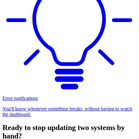
Error notifications
You'll know whenever something breaks, without having to watch
the dashboard.
Ready to stop updating two systems by
hand?