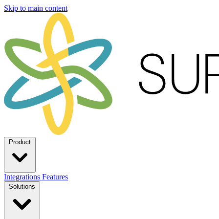
Skip to main content
Product
Integrations
Features
Solutions