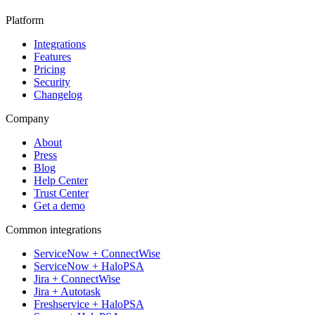
Platform
Integrations
Features
Pricing
Security
Changelog
Company
About
Press
Blog
Help Center
Trust Center
Get a demo
Common integrations
ServiceNow + ConnectWise
ServiceNow + HaloPSA
Jira + ConnectWise
Jira + Autotask
Freshservice + HaloPSA