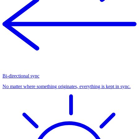
Bi-directional sync
No matter where something originates, everything is kept in sync.