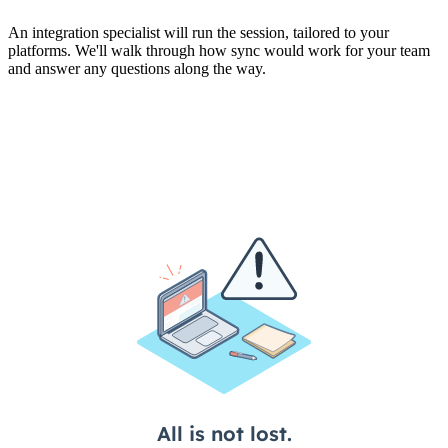
An integration specialist will run the session, tailored to your
platforms. We'll walk through how sync would work for your team
and answer any questions along the way.