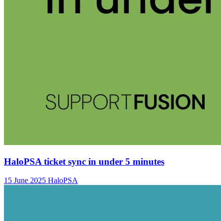
HaloPSA ticket sync in under 5 minutes
15 June 2025
HaloPSA