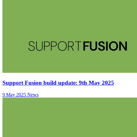
Support Fusion build update: 9th May 2025
9 May 2025
News