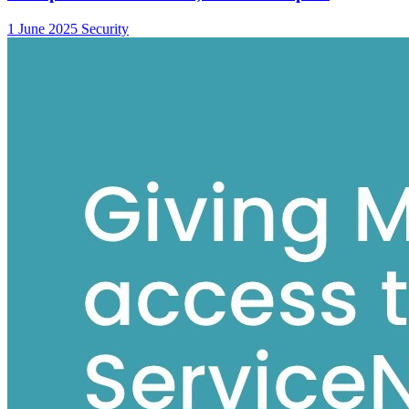
1 June 2025
Security