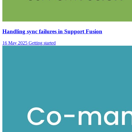
Handling sync failures in Support Fusion
16 May 2025
Getting started