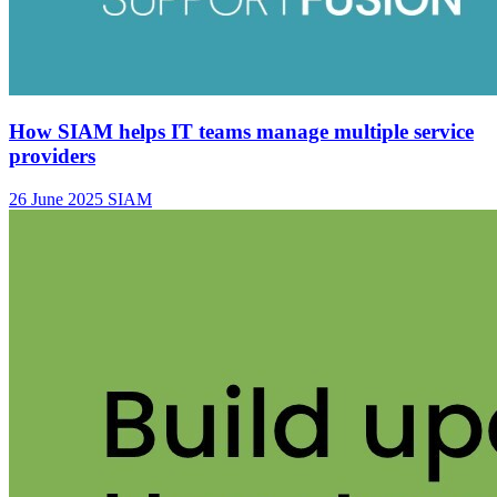
How SIAM helps IT teams manage multiple service
providers
26 June 2025
SIAM