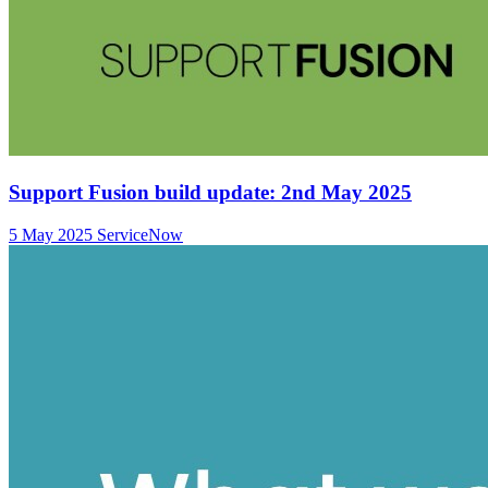
Support Fusion build update: 2nd May 2025
5 May 2025
ServiceNow