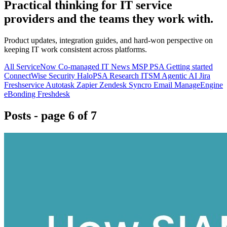
Practical thinking for IT service
providers and the teams they work with.
Product updates, integration guides, and hard-won perspective on
keeping IT work consistent across platforms.
All
ServiceNow
Co-managed IT
News
MSP
PSA
Getting started
ConnectWise
Security
HaloPSA
Research
ITSM
Agentic AI
Jira
Freshservice
Autotask
Zapier
Zendesk
Syncro
Email
ManageEngine
eBonding
Freshdesk
Posts
- page 6 of 7