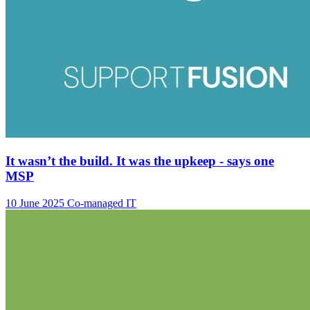
It wasn’t the build. It was the upkeep - says one
MSP
10 June 2025
Co-managed IT