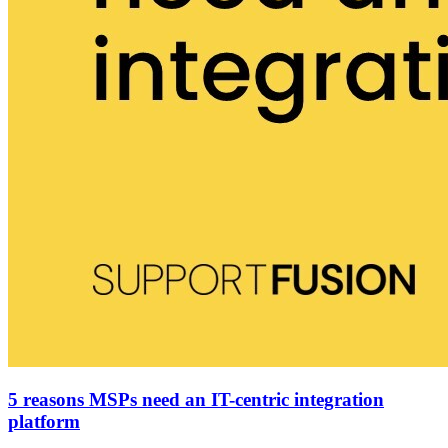
5 reasons MSPs need an IT-centric integration
platform