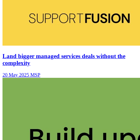
Land bigger managed services deals without the
complexity
20 May 2025
MSP