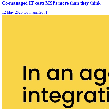
Co-managed IT costs MSPs more than they think
12 May 2025
Co-managed IT