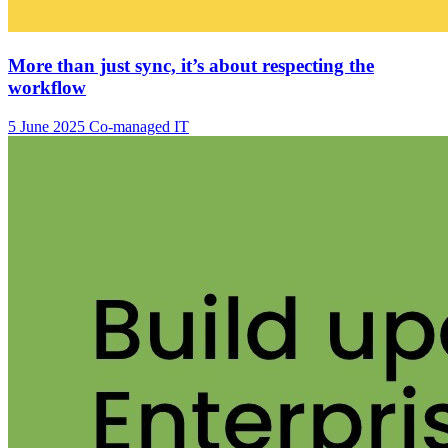
More than just sync, it’s about respecting the
workflow
5 June 2025
Co-managed IT