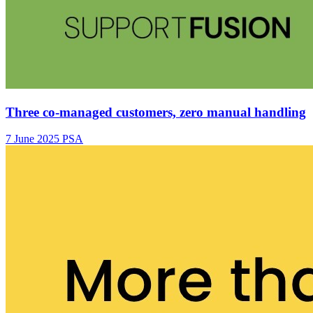
Three co-managed customers, zero manual handling
7 June 2025
PSA