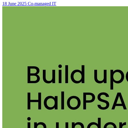
18 June 2025
Co-managed IT