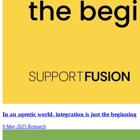
In an agentic world, integration is just the beginning
9 May 2025
Research