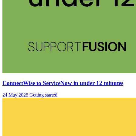
ConnectWise to ServiceNow in under 12 minutes
24 May 2025
Getting started