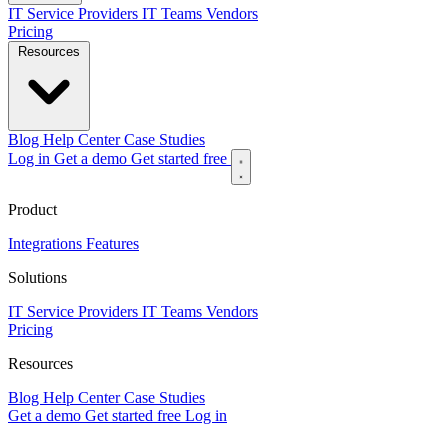
IT Service Providers
IT Teams
Vendors
Pricing
Resources
Blog
Help Center
Case Studies
Log in
Get a demo
Get started free
Product
Integrations
Features
Solutions
IT Service Providers
IT Teams
Vendors
Pricing
Resources
Blog
Help Center
Case Studies
Get a demo
Get started free
Log in