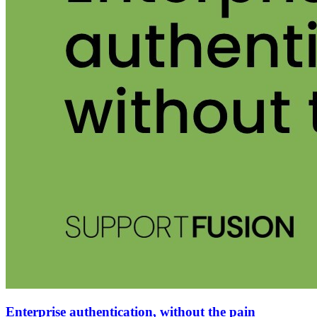
Enterprise authentication, without the pain