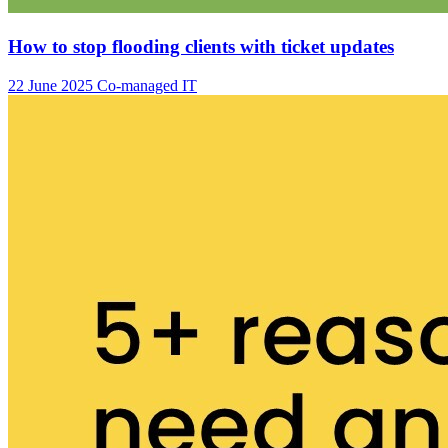
How to stop flooding clients with ticket updates
22 June 2025
Co-managed IT