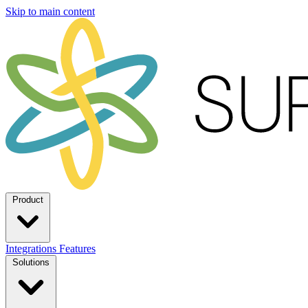
Skip to main content
Product
Integrations
Features
Solutions