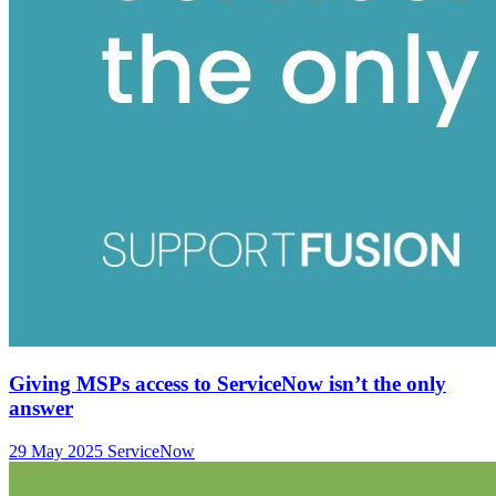
Giving MSPs access to ServiceNow isn’t the only
answer
29 May 2025
ServiceNow