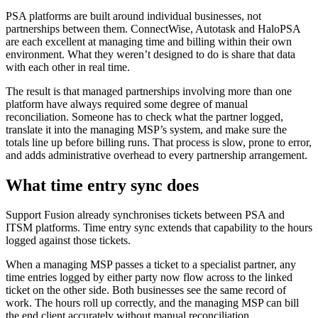
PSA platforms are built around individual businesses, not
partnerships between them. ConnectWise, Autotask and HaloPSA
are each excellent at managing time and billing within their own
environment. What they weren’t designed to do is share that data
with each other in real time.
The result is that managed partnerships involving more than one
platform have always required some degree of manual
reconciliation. Someone has to check what the partner logged,
translate it into the managing MSP’s system, and make sure the
totals line up before billing runs. That process is slow, prone to error,
and adds administrative overhead to every partnership arrangement.
What time entry sync does
Support Fusion already synchronises tickets between PSA and
ITSM platforms. Time entry sync extends that capability to the hours
logged against those tickets.
When a managing MSP passes a ticket to a specialist partner, any
time entries logged by either party now flow across to the linked
ticket on the other side. Both businesses see the same record of
work. The hours roll up correctly, and the managing MSP can bill
the end client accurately without manual reconciliation.