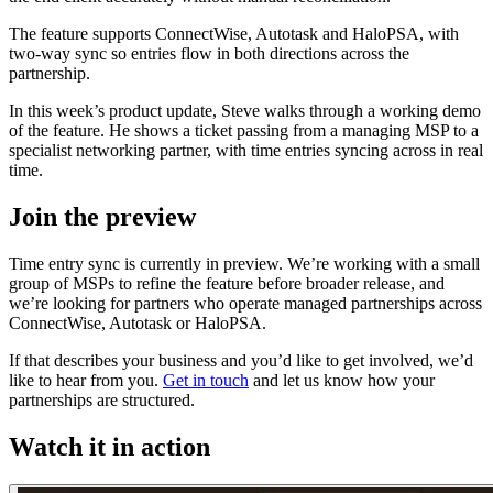
The feature supports ConnectWise, Autotask and HaloPSA, with
two-way sync so entries flow in both directions across the
partnership.
In this week’s product update, Steve walks through a working demo
of the feature. He shows a ticket passing from a managing MSP to a
specialist networking partner, with time entries syncing across in real
time.
Join the preview
Time entry sync is currently in preview. We’re working with a small
group of MSPs to refine the feature before broader release, and
we’re looking for partners who operate managed partnerships across
ConnectWise, Autotask or HaloPSA.
If that describes your business and you’d like to get involved, we’d
like to hear from you.
Get in touch
and let us know how your
partnerships are structured.
Watch it in action