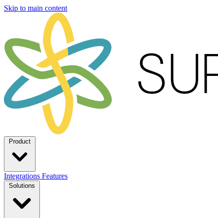
Skip to main content
Product
Integrations
Features
Solutions