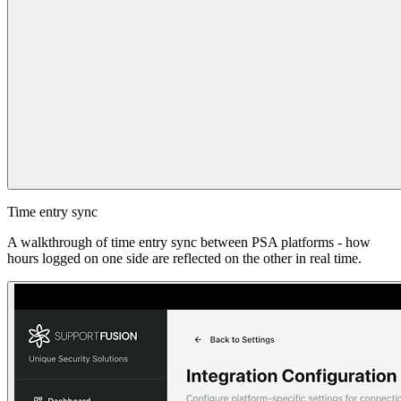
Time entry sync
A walkthrough of time entry sync between PSA platforms - how
hours logged on one side are reflected on the other in real time.