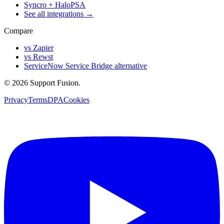
Syncro + HaloPSA
See all integrations →
Compare
vs Zapier
vs Rewst
ServiceNow Service Bridge alternative
© 2026 Support Fusion.
Privacy
Terms
DPA
Cookies