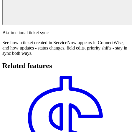
Bi-directional ticket sync
See how a ticket created in ServiceNow appears in ConnectWise,
and how updates - status changes, field edits, priority shifts - stay in
sync both ways.
Related features