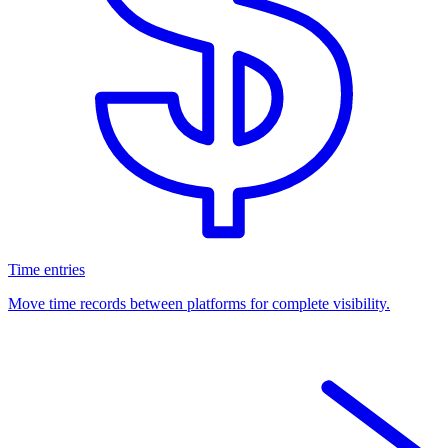
Time entries
Move time records between platforms for complete visibility.