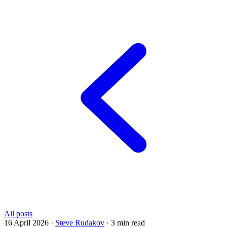
All posts
16 April 2026
·
Steve Rudakov
·
3 min read