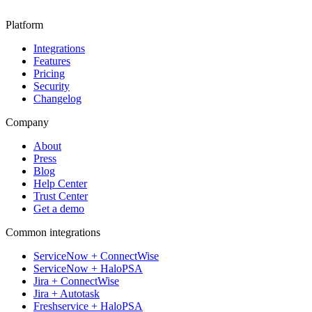
Platform
Integrations
Features
Pricing
Security
Changelog
Company
About
Press
Blog
Help Center
Trust Center
Get a demo
Common integrations
ServiceNow + ConnectWise
ServiceNow + HaloPSA
Jira + ConnectWise
Jira + Autotask
Freshservice + HaloPSA