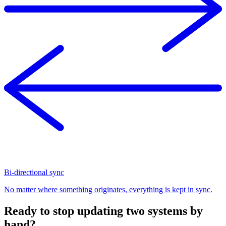
Bi-directional sync
No matter where something originates, everything is kept in sync.
Ready to stop updating two systems by
hand?