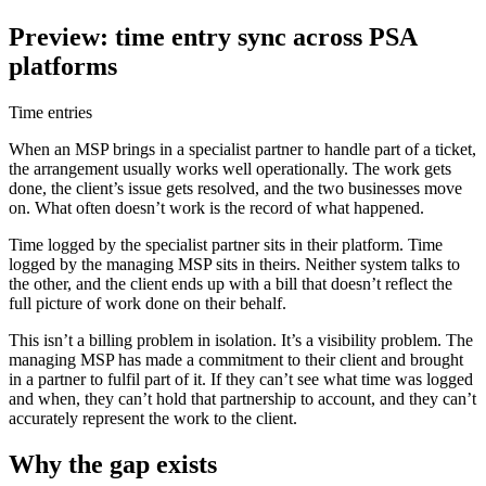
Preview: time entry sync across PSA
platforms
Time entries
When an MSP brings in a specialist partner to handle part of a ticket,
the arrangement usually works well operationally. The work gets
done, the client’s issue gets resolved, and the two businesses move
on. What often doesn’t work is the record of what happened.
Time logged by the specialist partner sits in their platform. Time
logged by the managing MSP sits in theirs. Neither system talks to
the other, and the client ends up with a bill that doesn’t reflect the
full picture of work done on their behalf.
This isn’t a billing problem in isolation. It’s a visibility problem. The
managing MSP has made a commitment to their client and brought
in a partner to fulfil part of it. If they can’t see what time was logged
and when, they can’t hold that partnership to account, and they can’t
accurately represent the work to the client.
Why the gap exists