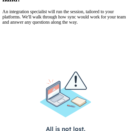
An integration specialist will run the session, tailored to your
platforms. We'll walk through how sync would work for your team
and answer any questions along the way.