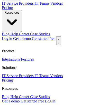
IT Service Providers
IT Teams
Vendors
Pricing
Resources
Blog
Help Center
Case Studies
Log in
Get a demo
Get started free
Product
Integrations
Features
Solutions
IT Service Providers
IT Teams
Vendors
Pricing
Resources
Blog
Help Center
Case Studies
Get a demo
Get started free
Log in