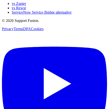
vs Zapier
vs Rewst
ServiceNow Service Bridge alternative
© 2026 Support Fusion.
Privacy
Terms
DPA
Cookies