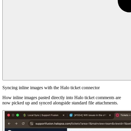
Syncing inline images with the Halo ticket connector
How inline images pasted directly into Halo ticket comments are
now picked up and synced alongside standard file attachments.