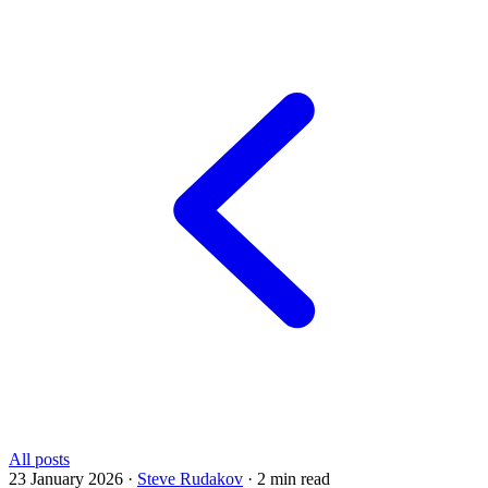
All posts
23 January 2026
·
Steve Rudakov
·
2 min read