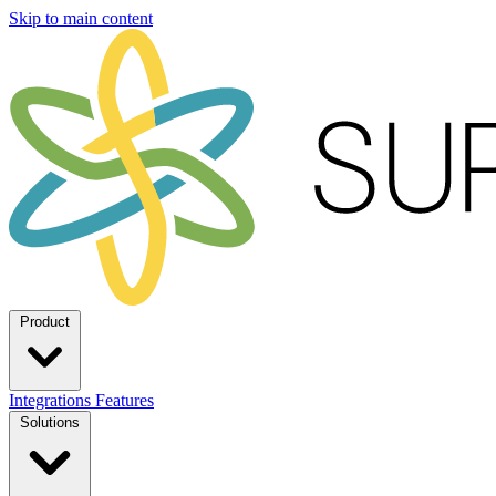
Skip to main content
Product
Integrations
Features
Solutions