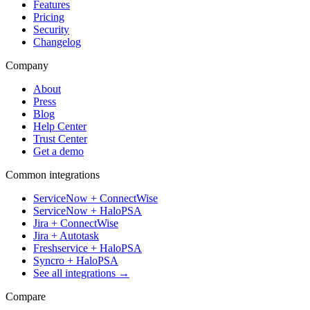
Features
Pricing
Security
Changelog
Company
About
Press
Blog
Help Center
Trust Center
Get a demo
Common integrations
ServiceNow + ConnectWise
ServiceNow + HaloPSA
Jira + ConnectWise
Jira + Autotask
Freshservice + HaloPSA
Syncro + HaloPSA
See all integrations →
Compare