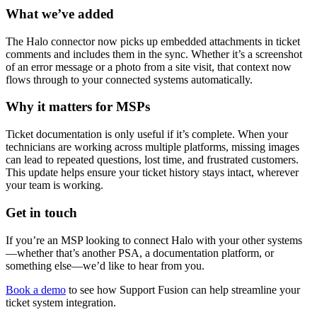
What we’ve added
The Halo connector now picks up embedded attachments in ticket
comments and includes them in the sync. Whether it’s a screenshot
of an error message or a photo from a site visit, that context now
flows through to your connected systems automatically.
Why it matters for MSPs
Ticket documentation is only useful if it’s complete. When your
technicians are working across multiple platforms, missing images
can lead to repeated questions, lost time, and frustrated customers.
This update helps ensure your ticket history stays intact, wherever
your team is working.
Get in touch
If you’re an MSP looking to connect Halo with your other systems
—whether that’s another PSA, a documentation platform, or
something else—we’d like to hear from you.
Book a demo
to see how Support Fusion can help streamline your
ticket system integration.