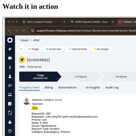
Watch it in action