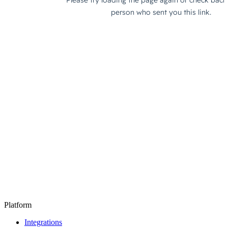
Platform
Integrations