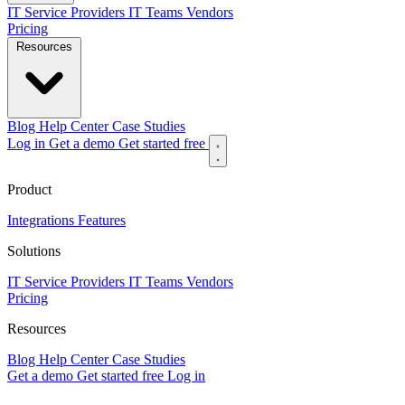
IT Service Providers
IT Teams
Vendors
Pricing
Resources
Blog
Help Center
Case Studies
Log in
Get a demo
Get started free
Product
Integrations
Features
Solutions
IT Service Providers
IT Teams
Vendors
Pricing
Resources
Blog
Help Center
Case Studies
Get a demo
Get started free
Log in