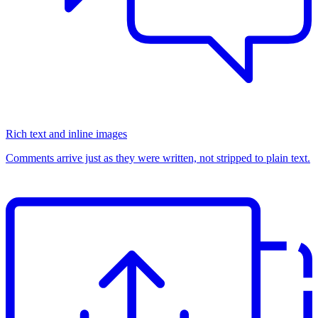
Rich text and inline images
Comments arrive just as they were written, not stripped to plain text.