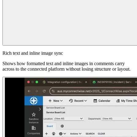
Rich text and inline image sync
Shows how formatted text and inline images in comments carry
across to the connected platform without losing structure or layout.