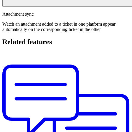
Attachment sync
Watch an attachment added to a ticket in one platform appear
automatically on the corresponding ticket in the other.
Related features