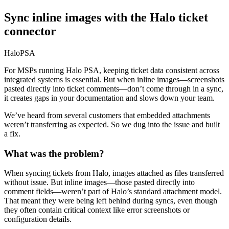
Sync inline images with the Halo ticket
connector
HaloPSA
For MSPs running Halo PSA, keeping ticket data consistent across
integrated systems is essential. But when inline images—screenshots
pasted directly into ticket comments—don’t come through in a sync,
it creates gaps in your documentation and slows down your team.
We’ve heard from several customers that embedded attachments
weren’t transferring as expected. So we dug into the issue and built
a fix.
What was the problem?
When syncing tickets from Halo, images attached as files transferred
without issue. But inline images—those pasted directly into
comment fields—weren’t part of Halo’s standard attachment model.
That meant they were being left behind during syncs, even though
they often contain critical context like error screenshots or
configuration details.