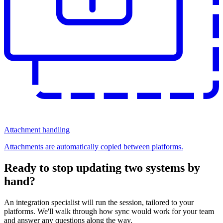
Attachment handling
Attachments are automatically copied between platforms.
Ready to stop updating two systems by
hand?
An integration specialist will run the session, tailored to your
platforms. We'll walk through how sync would work for your team
and answer any questions along the way.