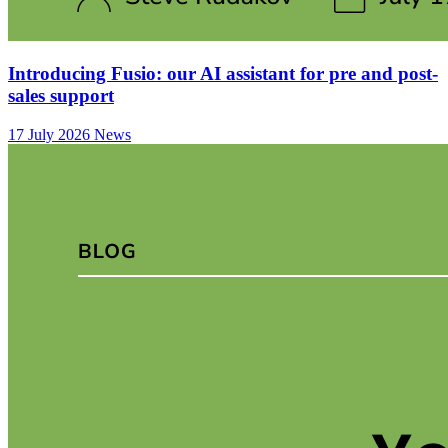
Introducing Fusio: our AI assistant for pre and post-
sales support
17 July 2026
News