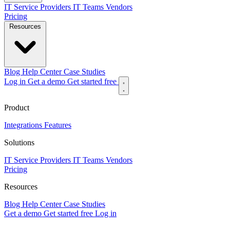
IT Service Providers
IT Teams
Vendors
Pricing
Resources
Blog
Help Center
Case Studies
Log in
Get a demo
Get started free
Product
Integrations
Features
Solutions
IT Service Providers
IT Teams
Vendors
Pricing
Resources
Blog
Help Center
Case Studies
Get a demo
Get started free
Log in