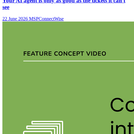
Your AI agent is only as good as the tickets it can't
see
22 June 2026
MSP
ConnectWise