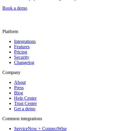
Book a demo
Platform
Integrations
Features
Pricing
Security
Changelog
Company
About
Press
Blog
Help Center
Trust Center
Get a demo
Common integrations
ServiceNow + ConnectWise