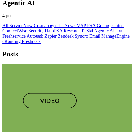
Agentic AI
4 posts
All
ServiceNow
Co-managed IT
News
MSP
PSA
Getting started
ConnectWise
Security
HaloPSA
Research
ITSM
Agentic AI
Jira
Freshservice
Autotask
Zapier
Zendesk
Syncro
Email
ManageEngine
eBonding
Freshdesk
Posts