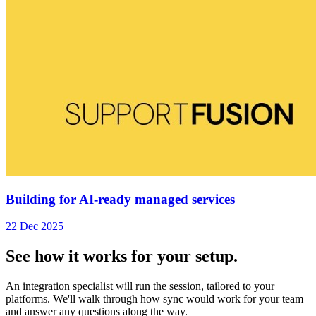
Building for AI-ready managed services
22 Dec 2025
See how it works for your setup.
An integration specialist will run the session, tailored to your
platforms. We'll walk through how sync would work for your team
and answer any questions along the way.