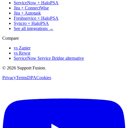
ServiceNow + HaloPSA
Jira + ConnectWise
Jira + Autotask
Freshservice + HaloPSA
Syncro + HaloPSA
See all integrations →
Compare
vs Zapier
vs Rewst
ServiceNow Service Bridge alternative
© 2026 Support Fusion.
Privacy
Terms
DPA
Cookies