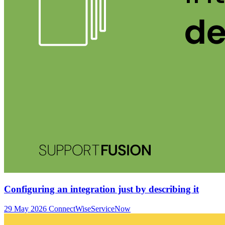
Configuring an integration just by describing it
29 May 2026
ConnectWise
ServiceNow