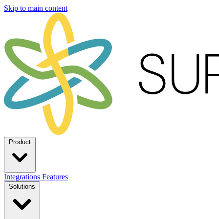
Skip to main content
Product
Integrations
Features
Solutions