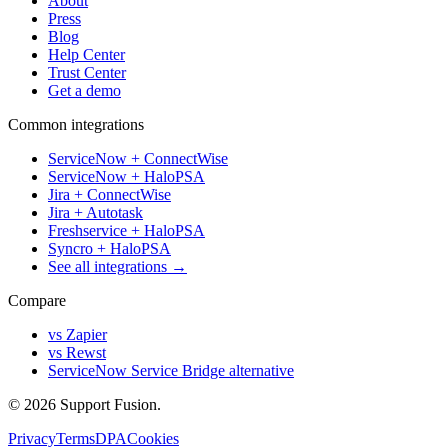
About
Press
Blog
Help Center
Trust Center
Get a demo
Common integrations
ServiceNow + ConnectWise
ServiceNow + HaloPSA
Jira + ConnectWise
Jira + Autotask
Freshservice + HaloPSA
Syncro + HaloPSA
See all integrations →
Compare
vs Zapier
vs Rewst
ServiceNow Service Bridge alternative
© 2026 Support Fusion.
Privacy
Terms
DPA
Cookies