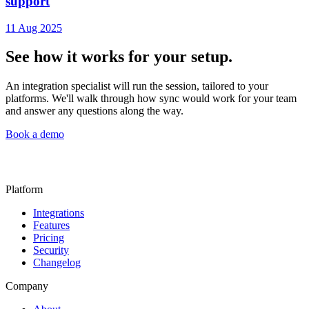
support
11 Aug 2025
See how it works for your setup.
An integration specialist will run the session, tailored to your
platforms. We'll walk through how sync would work for your team
and answer any questions along the way.
Book a demo
Platform
Integrations
Features
Pricing
Security
Changelog
Company