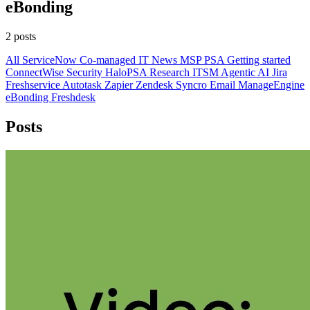
eBonding
2 posts
All
ServiceNow
Co-managed IT
News
MSP
PSA
Getting started
ConnectWise
Security
HaloPSA
Research
ITSM
Agentic AI
Jira
Freshservice
Autotask
Zapier
Zendesk
Syncro
Email
ManageEngine
eBonding
Freshdesk
Posts