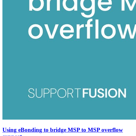
Using eBonding to bridge MSP to MSP overflow