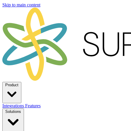
Skip to main content
Product
Integrations
Features
Solutions