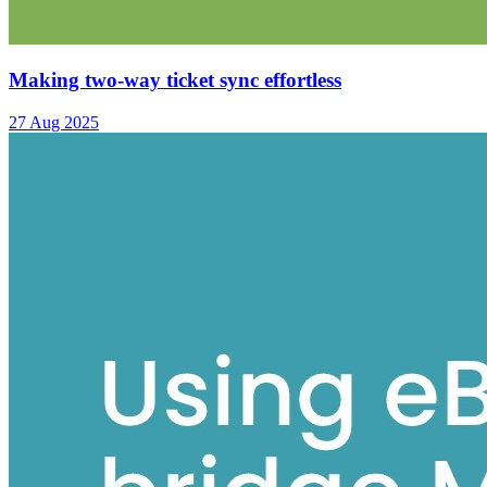
Making two-way ticket sync effortless
27 Aug 2025