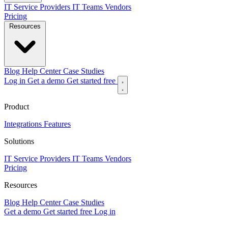
IT Service Providers
IT Teams
Vendors
Pricing
Resources
Blog
Help Center
Case Studies
Log in
Get a demo
Get started free
Product
Integrations
Features
Solutions
IT Service Providers
IT Teams
Vendors
Pricing
Resources
Blog
Help Center
Case Studies
Get a demo
Get started free
Log in