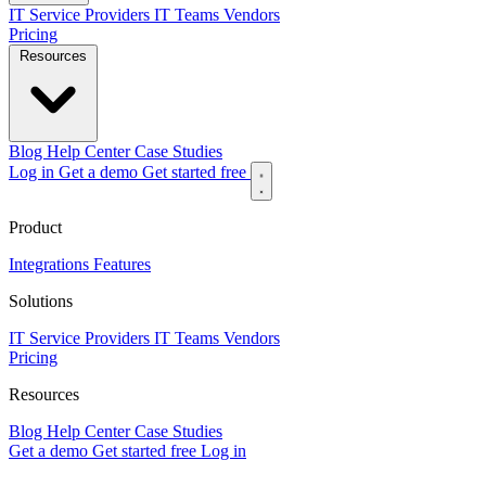
IT Service Providers
IT Teams
Vendors
Pricing
Resources
Blog
Help Center
Case Studies
Log in
Get a demo
Get started free
Product
Integrations
Features
Solutions
IT Service Providers
IT Teams
Vendors
Pricing
Resources
Blog
Help Center
Case Studies
Get a demo
Get started free
Log in