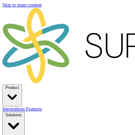
Skip to main content
Product
Integrations
Features
Solutions