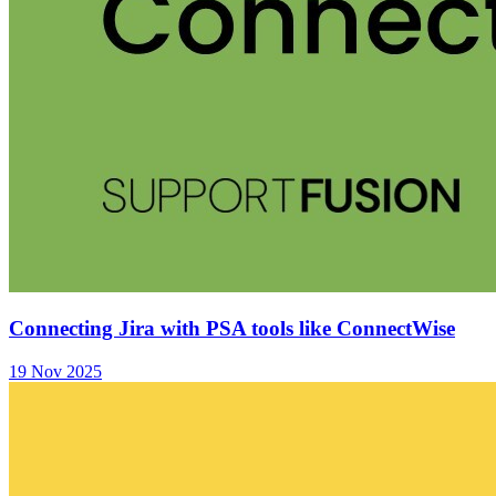
Connecting Jira with PSA tools like ConnectWise
19 Nov 2025