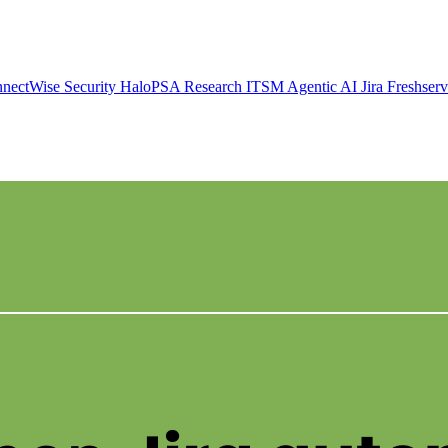
nectWise
Security
HaloPSA
Research
ITSM
Agentic AI
Jira
Freshser