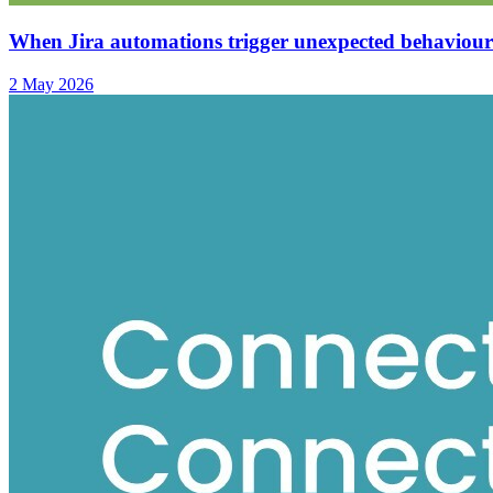
When Jira automations trigger unexpected behaviour
2 May 2026