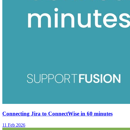
Connecting Jira to ConnectWise in 60 minutes
11 Feb 2026