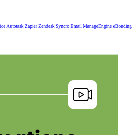
vice
Autotask
Zapier
Zendesk
Syncro
Email
ManageEngine
eBonding