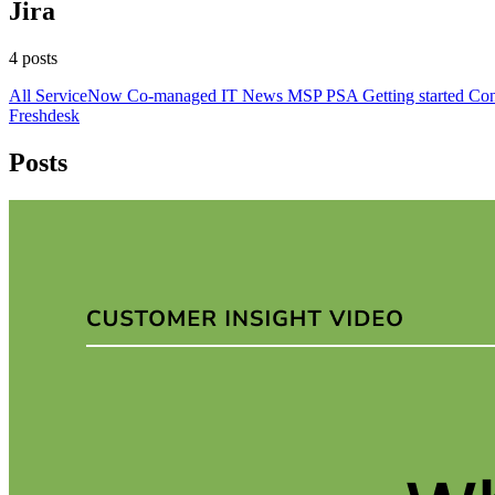
Jira
4 posts
All
ServiceNow
Co-managed IT
News
MSP
PSA
Getting started
Con
Freshdesk
Posts