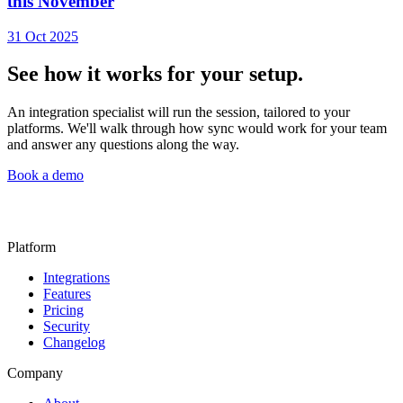
this November
31 Oct 2025
See how it works for your setup.
An integration specialist will run the session, tailored to your
platforms. We'll walk through how sync would work for your team
and answer any questions along the way.
Book a demo
Platform
Integrations
Features
Pricing
Security
Changelog
Company