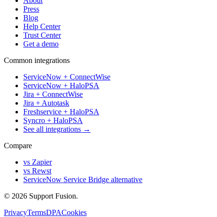
About
Press
Blog
Help Center
Trust Center
Get a demo
Common integrations
ServiceNow + ConnectWise
ServiceNow + HaloPSA
Jira + ConnectWise
Jira + Autotask
Freshservice + HaloPSA
Syncro + HaloPSA
See all integrations →
Compare
vs Zapier
vs Rewst
ServiceNow Service Bridge alternative
© 2026 Support Fusion.
Privacy
Terms
DPA
Cookies