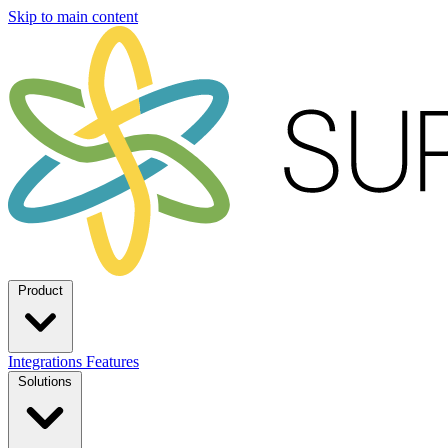
Skip to main content
Product
Integrations
Features
Solutions