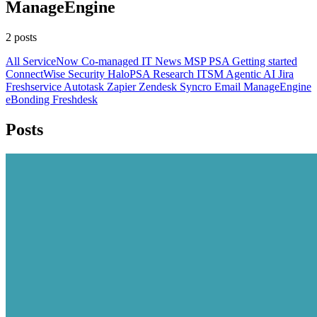
ManageEngine
2 posts
All
ServiceNow
Co-managed IT
News
MSP
PSA
Getting started
ConnectWise
Security
HaloPSA
Research
ITSM
Agentic AI
Jira
Freshservice
Autotask
Zapier
Zendesk
Syncro
Email
ManageEngine
eBonding
Freshdesk
Posts