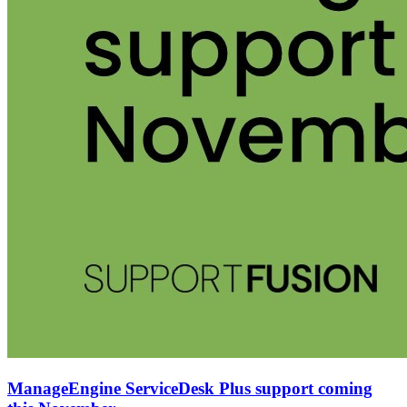
ManageEngine ServiceDesk Plus support coming