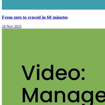
From zero to synced in 60 minutes
18 Nov 2025