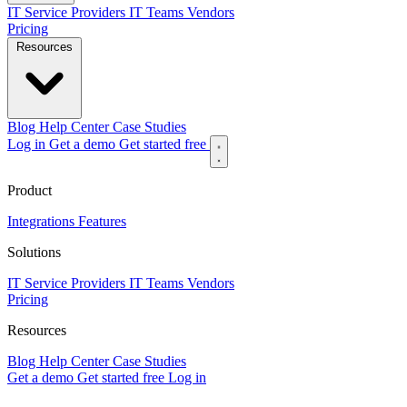
IT Service Providers
IT Teams
Vendors
Pricing
Resources
Blog
Help Center
Case Studies
Log in
Get a demo
Get started free
Product
Integrations
Features
Solutions
IT Service Providers
IT Teams
Vendors
Pricing
Resources
Blog
Help Center
Case Studies
Get a demo
Get started free
Log in