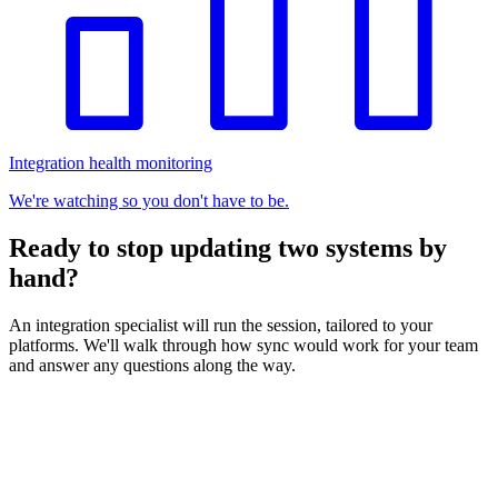
Integration health monitoring
We're watching so you don't have to be.
Ready to stop updating two systems by
hand?
An integration specialist will run the session, tailored to your
platforms. We'll walk through how sync would work for your team
and answer any questions along the way.