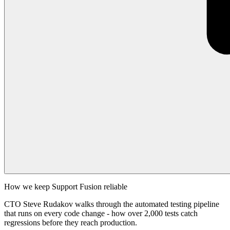
How we keep Support Fusion reliable
CTO Steve Rudakov walks through the automated testing pipeline
that runs on every code change - how over 2,000 tests catch
regressions before they reach production.