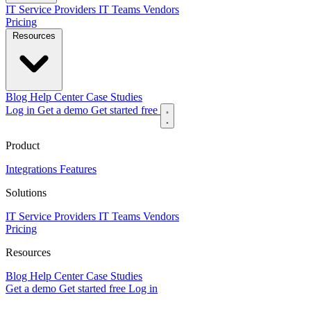
IT Service Providers
IT Teams
Vendors
Pricing
Resources
Blog
Help Center
Case Studies
Log in
Get a demo
Get started free
Product
Integrations
Features
Solutions
IT Service Providers
IT Teams
Vendors
Pricing
Resources
Blog
Help Center
Case Studies
Get a demo
Get started free
Log in