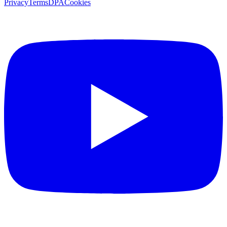
Privacy
Terms
DPA
Cookies