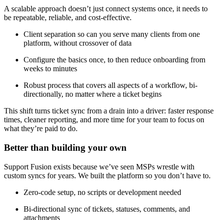
A scalable approach doesn’t just connect systems once, it needs to
be repeatable, reliable, and cost-effective.
Client separation so can you serve many clients from one
platform, without crossover of data
Configure the basics once, to then reduce onboarding from
weeks to minutes
Robust process that covers all aspects of a workflow, bi-
directionally, no matter where a ticket begins
This shift turns ticket sync from a drain into a driver: faster response
times, cleaner reporting, and more time for your team to focus on
what they’re paid to do.
Better than building your own
Support Fusion exists because we’ve seen MSPs wrestle with
custom syncs for years. We built the platform so you don’t have to.
Zero-code setup, no scripts or development needed
Bi-directional sync of tickets, statuses, comments, and
attachments