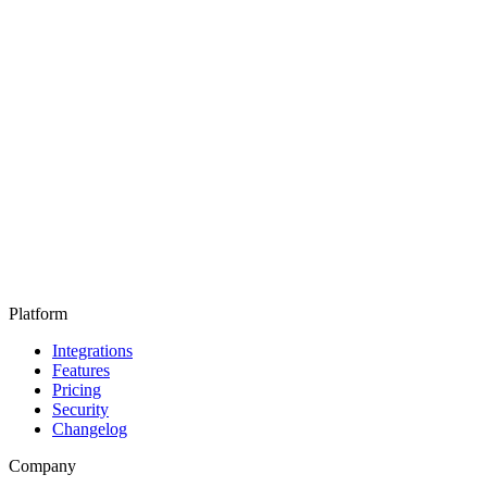
Platform
Integrations
Features
Pricing
Security
Changelog
Company