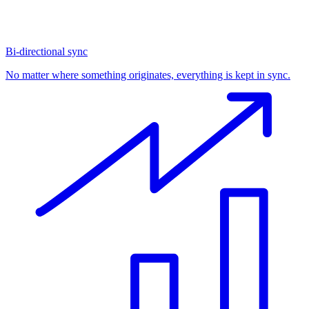
Bi-directional sync
No matter where something originates, everything is kept in sync.