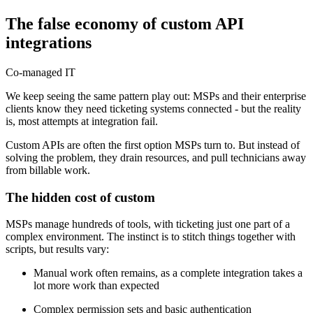
The false economy of custom API
integrations
Co-managed IT
We keep seeing the same pattern play out: MSPs and their enterprise
clients know they need ticketing systems connected - but the reality
is, most attempts at integration fail.
Custom APIs are often the first option MSPs turn to. But instead of
solving the problem, they drain resources, and pull technicians away
from billable work.
The hidden cost of custom
MSPs manage hundreds of tools, with ticketing just one part of a
complex environment. The instinct is to stitch things together with
scripts, but results vary:
Manual work often remains, as a complete integration takes a
lot more work than expected
Complex permission sets and basic authentication