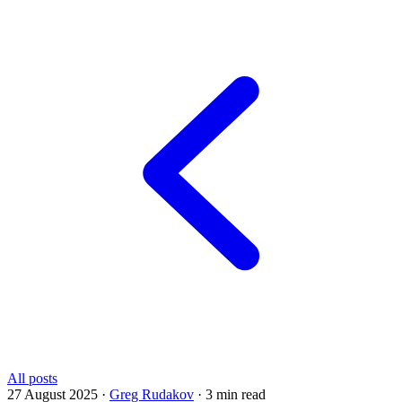
All posts
27 August 2025
·
Greg Rudakov
·
3 min read