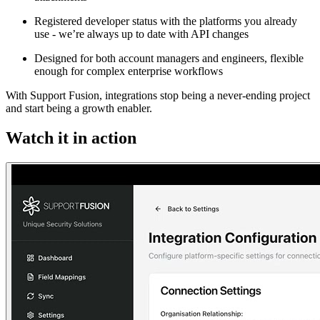
Registered developer status with the platforms you already
use - we’re always up to date with API changes
Designed for both account managers and engineers, flexible
enough for complex enterprise workflows
With Support Fusion, integrations stop being a never-ending project
and start being a growth enabler.
Watch it in action