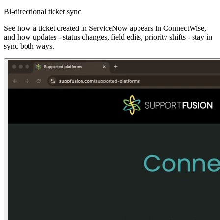
Bi-directional ticket sync
See how a ticket created in ServiceNow appears in ConnectWise,
and how updates - status changes, field edits, priority shifts - stay in
sync both ways.