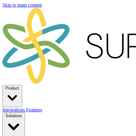
Skip to main content
Product
Integrations
Features
Solutions