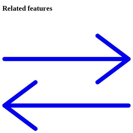
Related features