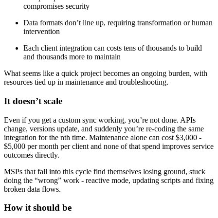
compromises security
Data formats don’t line up, requiring transformation or human
intervention
Each client integration can costs tens of thousands to build
and thousands more to maintain
What seems like a quick project becomes an ongoing burden, with
resources tied up in maintenance and troubleshooting.
It doesn’t scale
Even if you get a custom sync working, you’re not done. APIs
change, versions update, and suddenly you’re re-coding the same
integration for the nth time. Maintenance alone can cost $3,000 -
$5,000 per month per client and none of that spend improves service
outcomes directly.
MSPs that fall into this cycle find themselves losing ground, stuck
doing the “wrong” work - reactive mode, updating scripts and fixing
broken data flows.
How it should be