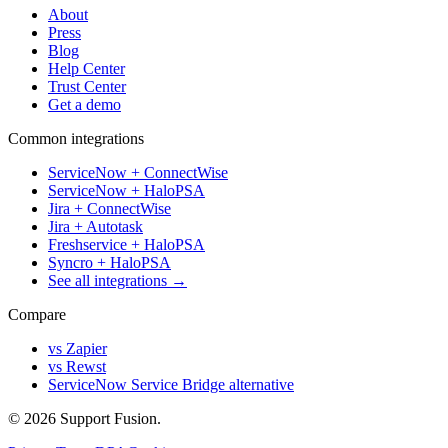
About
Press
Blog
Help Center
Trust Center
Get a demo
Common integrations
ServiceNow + ConnectWise
ServiceNow + HaloPSA
Jira + ConnectWise
Jira + Autotask
Freshservice + HaloPSA
Syncro + HaloPSA
See all integrations →
Compare
vs Zapier
vs Rewst
ServiceNow Service Bridge alternative
© 2026 Support Fusion.