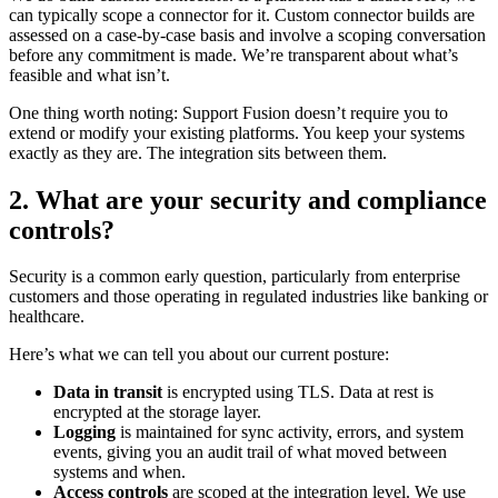
can typically scope a connector for it. Custom connector builds are
assessed on a case-by-case basis and involve a scoping conversation
before any commitment is made. We’re transparent about what’s
feasible and what isn’t.
One thing worth noting: Support Fusion doesn’t require you to
extend or modify your existing platforms. You keep your systems
exactly as they are. The integration sits between them.
2. What are your security and compliance
controls?
Security is a common early question, particularly from enterprise
customers and those operating in regulated industries like banking or
healthcare.
Here’s what we can tell you about our current posture:
Data in transit
is encrypted using TLS. Data at rest is
encrypted at the storage layer.
Logging
is maintained for sync activity, errors, and system
events, giving you an audit trail of what moved between
systems and when.
Access controls
are scoped at the integration level. We use