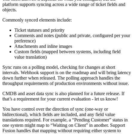
platform supports syncing across a wide range of ticket fields and
objects.
Commonly synced elements include:
Ticket statuses and priority
Comments and notes (public and private, configured per your
preference)
Attachments and inline images
Custom fields (mapped between systems, including field
value translation)
Sync runs on a polling model, checking for changes at short
intervals. Webhook support is on the roadmap and will bring latency
down further when released. The polling approach handles the
throughput requirements of production environments without issue.
CMDB and asset data sync is also planned for a future release. If
that’s a requirement for your current evaluation - let us know!
You have control over the direction of sync (one-way or
bidirectional), which fields are included, and any field value
translations required. For example, a “Pending Customer” status in
one system might map to “Waiting on Client” in another. Support
Fusion handles that mapping without requiring either system to