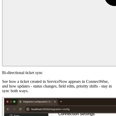
Bi-directional ticket sync
See how a ticket created in ServiceNow appears in ConnectWise,
and how updates - status changes, field edits, priority shifts - stay in
sync both ways.