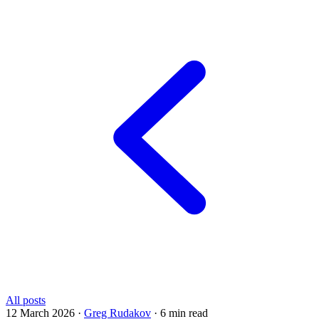
All posts
12 March 2026
·
Greg Rudakov
·
6 min read