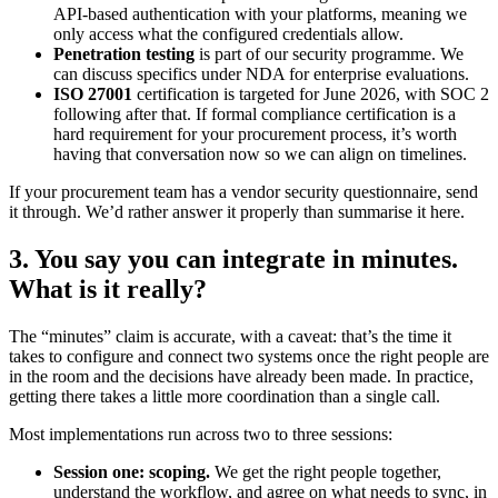
API-based authentication with your platforms, meaning we
only access what the configured credentials allow.
Penetration testing
is part of our security programme. We
can discuss specifics under NDA for enterprise evaluations.
ISO 27001
certification is targeted for June 2026, with SOC 2
following after that. If formal compliance certification is a
hard requirement for your procurement process, it’s worth
having that conversation now so we can align on timelines.
If your procurement team has a vendor security questionnaire, send
it through. We’d rather answer it properly than summarise it here.
3. You say you can integrate in minutes.
What is it really?
The “minutes” claim is accurate, with a caveat: that’s the time it
takes to configure and connect two systems once the right people are
in the room and the decisions have already been made. In practice,
getting there takes a little more coordination than a single call.
Most implementations run across two to three sessions:
Session one: scoping.
We get the right people together,
understand the workflow, and agree on what needs to sync, in