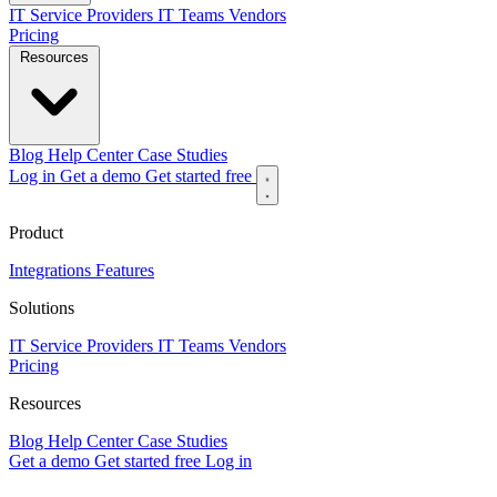
IT Service Providers
IT Teams
Vendors
Pricing
Resources
Blog
Help Center
Case Studies
Log in
Get a demo
Get started free
Product
Integrations
Features
Solutions
IT Service Providers
IT Teams
Vendors
Pricing
Resources
Blog
Help Center
Case Studies
Get a demo
Get started free
Log in