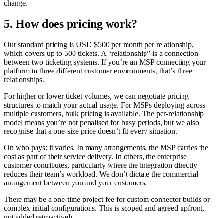
change.
5. How does pricing work?
Our standard pricing is USD $500 per month per relationship,
which covers up to 500 tickets. A “relationship” is a connection
between two ticketing systems. If you’re an MSP connecting your
platform to three different customer environments, that’s three
relationships.
For higher or lower ticket volumes, we can negotiate pricing
structures to match your actual usage. For MSPs deploying across
multiple customers, bulk pricing is available. The per-relationship
model means you’re not penalised for busy periods, but we also
recognise that a one-size price doesn’t fit every situation.
On who pays: it varies. In many arrangements, the MSP carries the
cost as part of their service delivery. In others, the enterprise
customer contributes, particularly where the integration directly
reduces their team’s workload. We don’t dictate the commercial
arrangement between you and your customers.
There may be a one-time project fee for custom connector builds or
complex initial configurations. This is scoped and agreed upfront,
not added retroactively.