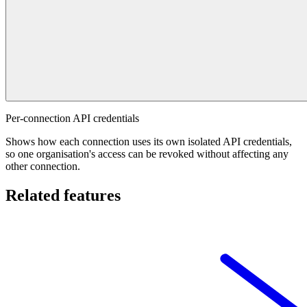
Per-connection API credentials
Shows how each connection uses its own isolated API credentials,
so one organisation's access can be revoked without affecting any
other connection.
Related features