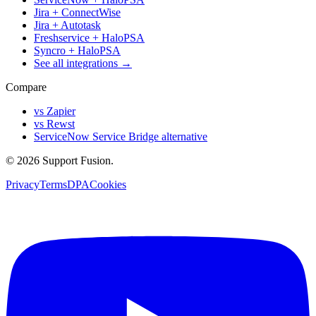
Jira + ConnectWise
Jira + Autotask
Freshservice + HaloPSA
Syncro + HaloPSA
See all integrations →
Compare
vs Zapier
vs Rewst
ServiceNow Service Bridge alternative
© 2026 Support Fusion.
Privacy
Terms
DPA
Cookies