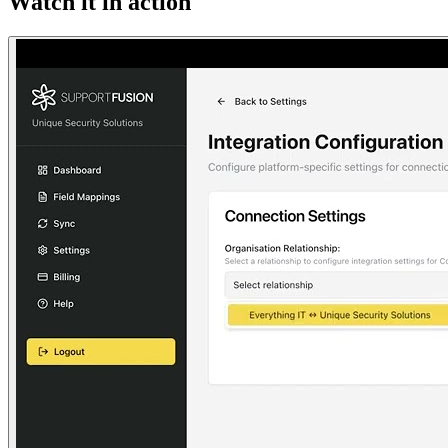
Watch it in action