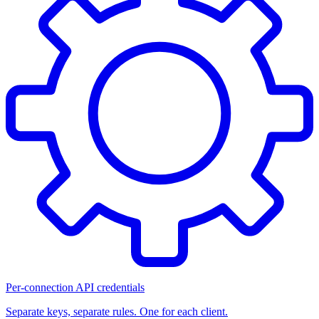
Per-connection API credentials
Separate keys, separate rules. One for each client.