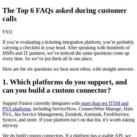
The Top 6 FAQs asked during customer
calls
FAQ
If you’re evaluating a ticketing integration platform, you’re probably
carrying a checklist in your head. After speaking with hundreds of
MSPs and IT partners, we’ve noticed the same questions come up
every time. So we’ve put them all in one place.
Here are the six questions we hear most often, with straight answers.
1. Which platforms do you support, and
can you build a custom connector?
Support Fusion currently integrates with
more than ten ITSM and
PSA platforms
, including ServiceNow, ConnectWise Manage, Halo
PSA, Jira Service Management, Zendesk, Autotask, FreshService,
Syncro, and more. If your platform isn’t on that list, it’s worth asking
anyway.
We do build custom connectors. If a platform has a usable API, we