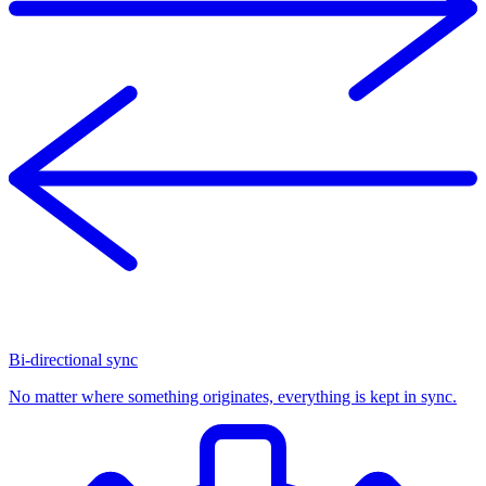
Bi-directional sync
No matter where something originates, everything is kept in sync.