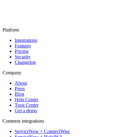
Platform
Integrations
Features
Pricing
Security
Changelog
Company
About
Press
Blog
Help Center
Trust Center
Get a demo
Common integrations
ServiceNow + ConnectWise
ServiceNow + HaloPSA