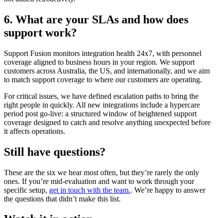
6. What are your SLAs and how does
support work?
Support Fusion monitors integration health 24x7, with personnel
coverage aligned to business hours in your region. We support
customers across Australia, the US, and internationally, and we aim
to match support coverage to where our customers are operating.
For critical issues, we have defined escalation paths to bring the
right people in quickly. All new integrations include a hypercare
period post go-live: a structured window of heightened support
coverage designed to catch and resolve anything unexpected before
it affects operations.
Still have questions?
These are the six we hear most often, but they’re rarely the only
ones. If you’re mid-evaluation and want to work through your
specific setup,
get in touch with the team.
. We’re happy to answer
the questions that didn’t make this list.