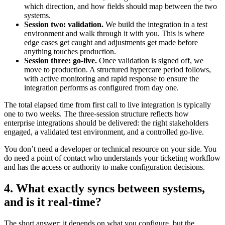
which direction, and how fields should map between the two
systems.
Session two: validation.
We build the integration in a test
environment and walk through it with you. This is where
edge cases get caught and adjustments get made before
anything touches production.
Session three: go-live.
Once validation is signed off, we
move to production. A structured hypercare period follows,
with active monitoring and rapid response to ensure the
integration performs as configured from day one.
The total elapsed time from first call to live integration is typically
one to two weeks. The three-session structure reflects how
enterprise integrations should be delivered: the right stakeholders
engaged, a validated test environment, and a controlled go-live.
You don’t need a developer or technical resource on your side. You
do need a point of contact who understands your ticketing workflow
and has the access or authority to make configuration decisions.
4. What exactly syncs between systems,
and is it real-time?
The short answer: it depends on what you configure, but the