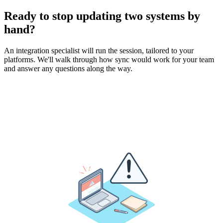
Ready to stop updating two systems by
hand?
An integration specialist will run the session, tailored to your
platforms. We'll walk through how sync would work for your team
and answer any questions along the way.