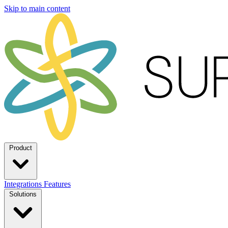
Skip to main content
Product
Integrations
Features
Solutions