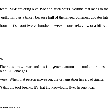
IT team, MSP covering level two and after-hours. Volume that lands in 
 eight minutes a ticket, because half of them need comment updates later,
hour, that’s about twelve hundred a week in pure rekeying, or a bit over
er.
eir custom workaround sits in a generic automation tool and routes ticke
en an API changes.
 week. When that person moves on, the organisation has a bad quarter.
 that the tool breaks. It’s that the knowledge lives in one head.
et just landing.