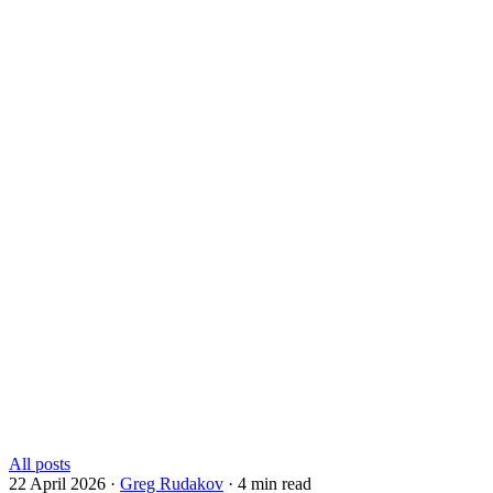
All posts
22 April 2026
·
Greg Rudakov
·
4 min read