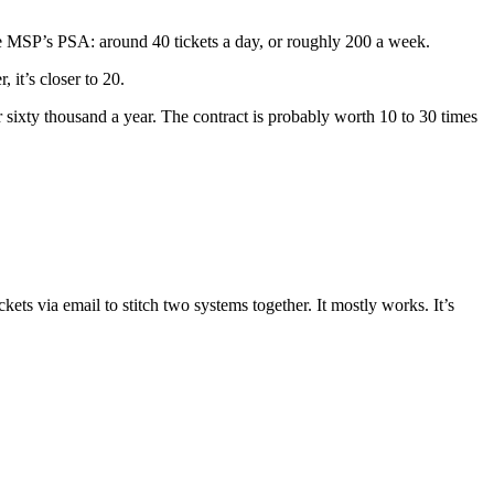
the MSP’s PSA: around 40 tickets a day, or roughly 200 a week.
 it’s closer to 20.
 sixty thousand a year. The contract is probably worth 10 to 30 times
ts via email to stitch two systems together. It mostly works. It’s