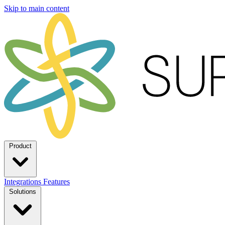
Skip to main content
Product
Integrations
Features
Solutions