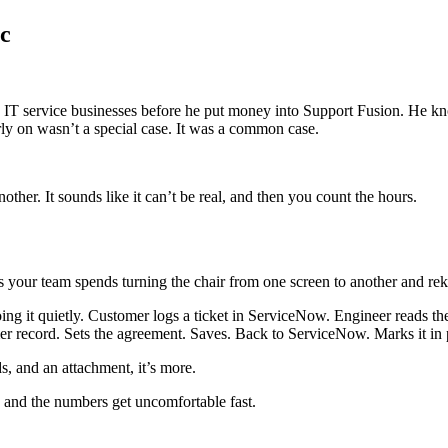
nc
g IT service businesses before he put money into Support Fusion. He kn
ly on wasn’t a special case. It was a common case.
er. It sounds like it can’t be real, and then you count the hours.
urs your team spends turning the chair from one screen to another and re
oing it quietly. Customer logs a ticket in ServiceNow. Engineer reads t
omer record. Sets the agreement. Saves. Back to ServiceNow. Marks it in 
ds, and an attachment, it’s more.
 and the numbers get uncomfortable fast.