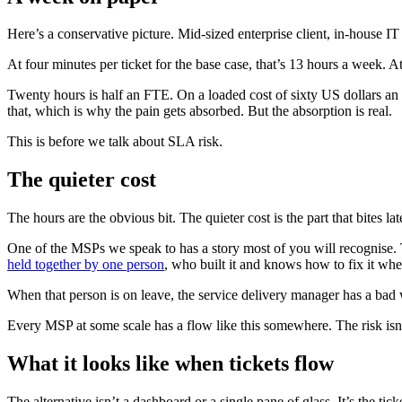
Here’s a conservative picture. Mid-sized enterprise client, in-house 
At four minutes per ticket for the base case, that’s 13 hours a week. At
Twenty hours is half an FTE. On a loaded cost of sixty US dollars an 
that, which is why the pain gets absorbed. But the absorption is real.
This is before we talk about SLA risk.
The quieter cost
The hours are the obvious bit. The quieter cost is the part that bites lat
One of the MSPs we speak to has a story most of you will recognise. Th
held together by one person
, who built it and knows how to fix it wh
When that person is on leave, the service delivery manager has a bad
Every MSP at some scale has a flow like this somewhere. The risk isn’t
What it looks like when tickets flow
The alternative isn’t a dashboard or a single pane of glass. It’s the tick