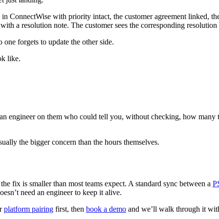
in ConnectWise with priority intact, the customer agreement linked, the
 it with a resolution note. The customer sees the corresponding resolutio
one forgets to update the other side.
k like.
an engineer on them who could tell you, without checking, how many t
s usually the bigger concern than the hours themselves.
, the fix is smaller than most teams expect. A standard sync between a
P
oesn’t need an engineer to keep it alive.
ur
platform pairing
first, then
book a demo
and we’ll walk through it wit