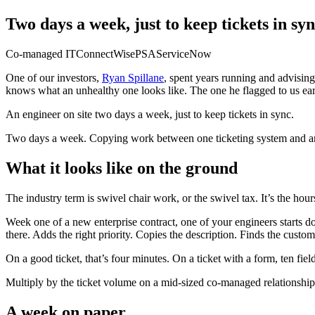
Two days a week, just to keep tickets in sy
Co-managed IT
ConnectWise
PSA
ServiceNow
One of our investors,
Ryan Spillane
, spent years running and advisin
knows what an unhealthy one looks like. The one he flagged to us ear
An engineer on site two days a week, just to keep tickets in sync.
Two days a week. Copying work between one ticketing system and anoth
What it looks like on the ground
The industry term is swivel chair work, or the swivel tax. It’s the ho
Week one of a new enterprise contract, one of your engineers starts d
there. Adds the right priority. Copies the description. Finds the cust
On a good ticket, that’s four minutes. On a ticket with a form, ten fiel
Multiply by the ticket volume on a mid-sized co-managed relationship
A week on paper