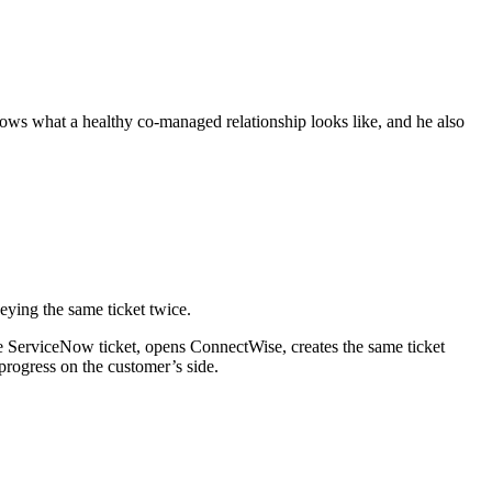
ows what a healthy co-managed relationship looks like, and he also
keying the same ticket twice.
he ServiceNow ticket, opens ConnectWise, creates the same ticket
progress on the customer’s side.