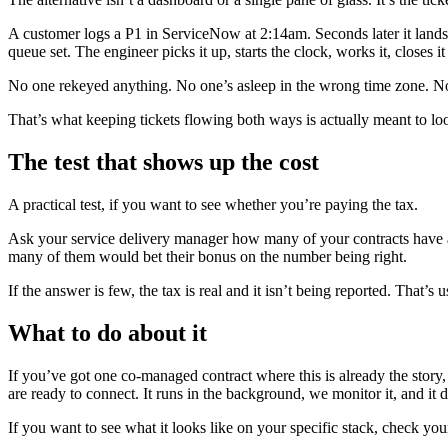
A customer logs a P1 in ServiceNow at 2:14am. Seconds later it lands 
queue set. The engineer picks it up, starts the clock, works it, closes
No one rekeyed anything. No one’s asleep in the wrong time zone. No 
That’s what keeping tickets flowing both ways is actually meant to loo
The test that shows up the cost
A practical test, if you want to see whether you’re paying the tax.
Ask your service delivery manager how many of your contracts have 
many of them would bet their bonus on the number being right.
If the answer is few, the tax is real and it isn’t being reported. That’
What to do about it
If you’ve got one co-managed contract where this is already the story
are ready to connect. It runs in the background, we monitor it, and it d
If you want to see what it looks like on your specific stack, check yo