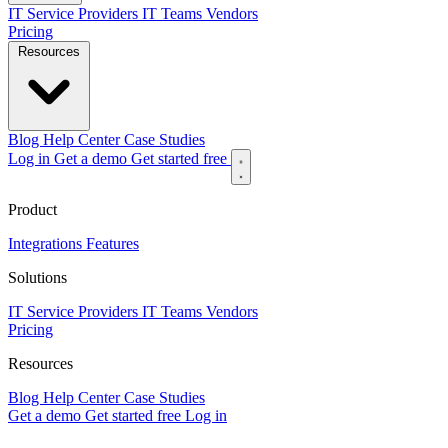
IT Service Providers
IT Teams
Vendors
Pricing
Resources
Blog
Help Center
Case Studies
Log in
Get a demo
Get started free
Product
Integrations
Features
Solutions
IT Service Providers
IT Teams
Vendors
Pricing
Resources
Blog
Help Center
Case Studies
Get a demo
Get started free
Log in