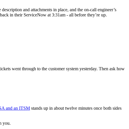
 description and attachments in place, and the on-call engineer’s
n back in their ServiceNow at 3:31am - all before they’re up.
ickets went through to the customer system yesterday. Then ask how
SA and an ITSM
stands up in about twelve minutes once both sides
h you.