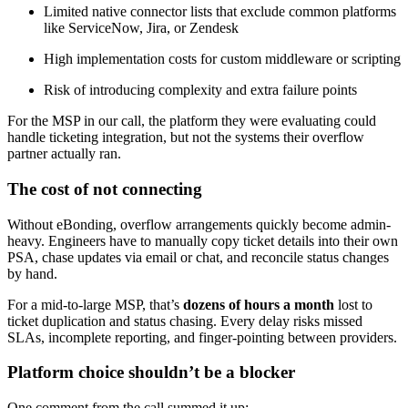
Limited native connector lists that exclude common platforms
like ServiceNow, Jira, or Zendesk
High implementation costs for custom middleware or scripting
Risk of introducing complexity and extra failure points
For the MSP in our call, the platform they were evaluating could
handle ticketing integration, but not the systems their overflow
partner actually ran.
The cost of not connecting
Without eBonding, overflow arrangements quickly become admin-
heavy. Engineers have to manually copy ticket details into their own
PSA, chase updates via email or chat, and reconcile status changes
by hand.
For a mid-to-large MSP, that’s
dozens of hours a month
lost to
ticket duplication and status chasing. Every delay risks missed
SLAs, incomplete reporting, and finger-pointing between providers.
Platform choice shouldn’t be a blocker
One comment from the call summed it up: