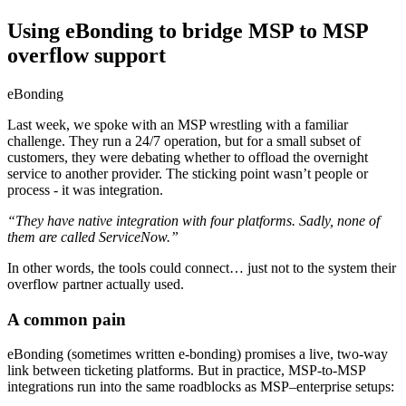
Using eBonding to bridge MSP to MSP
overflow support
eBonding
Last week, we spoke with an MSP wrestling with a familiar
challenge. They run a 24/7 operation, but for a small subset of
customers, they were debating whether to offload the overnight
service to another provider. The sticking point wasn’t people or
process - it was integration.
“They have native integration with four platforms. Sadly, none of
them are called ServiceNow.”
In other words, the tools could connect… just not to the system their
overflow partner actually used.
A common pain
eBonding (sometimes written e-bonding) promises a live, two-way
link between ticketing platforms. But in practice, MSP-to-MSP
integrations run into the same roadblocks as MSP–enterprise setups: