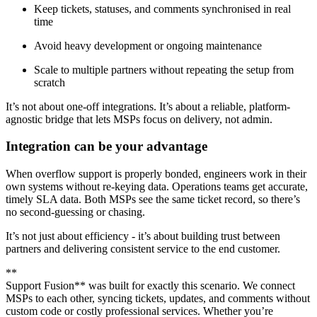
Keep tickets, statuses, and comments synchronised in real
time
Avoid heavy development or ongoing maintenance
Scale to multiple partners without repeating the setup from
scratch
It’s not about one-off integrations. It’s about a reliable, platform-
agnostic bridge that lets MSPs focus on delivery, not admin.
Integration can be your advantage
When overflow support is properly bonded, engineers work in their
own systems without re-keying data. Operations teams get accurate,
timely SLA data. Both MSPs see the same ticket record, so there’s
no second-guessing or chasing.
It’s not just about efficiency - it’s about building trust between
partners and delivering consistent service to the end customer.
**
Support Fusion** was built for exactly this scenario. We connect
MSPs to each other, syncing tickets, updates, and comments without
custom code or costly professional services. Whether you’re