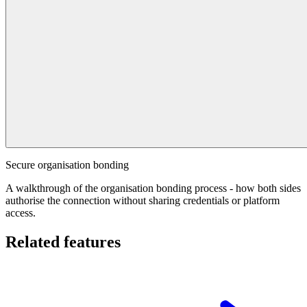
Secure organisation bonding
A walkthrough of the organisation bonding process - how both sides
authorise the connection without sharing credentials or platform
access.
Related features