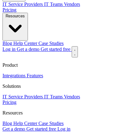
IT Service Providers
IT Teams
Vendors
Pricing
Resources
Blog
Help Center
Case Studies
Log in
Get a demo
Get started free
Product
Integrations
Features
Solutions
IT Service Providers
IT Teams
Vendors
Pricing
Resources
Blog
Help Center
Case Studies
Get a demo
Get started free
Log in