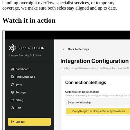
handling overnight overflow, specialist services, or temporary
coverage, we make sure both sides stay aligned and up to date.
Watch it in action