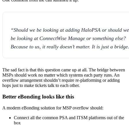
“Should we be looking at adding HaloPSA or should we
be looking at ConnectWise Manage or something else?
Because to us, it really doesn’t matter. It is just a bridge
The sad fact is that this question came up at all. The bridge between
MSPs should work no matter which systems each party runs. An
overflow arrangement shouldn’t require re-platforming or adding
hops just to make tickets talk to each other.
Better eBonding looks like this
A modern eBonding solution for MSP overflow should:
Connect all the common PSA and ITSM platforms out of the
box