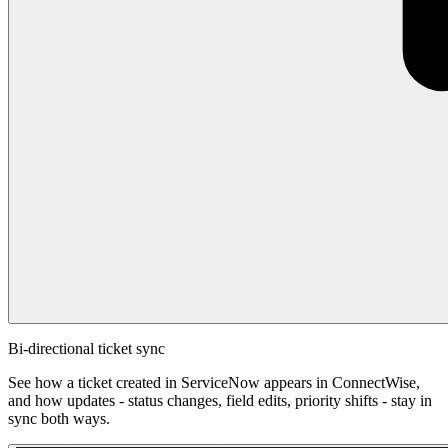
Bi-directional ticket sync
See how a ticket created in ServiceNow appears in ConnectWise,
and how updates - status changes, field edits, priority shifts - stay in
sync both ways.