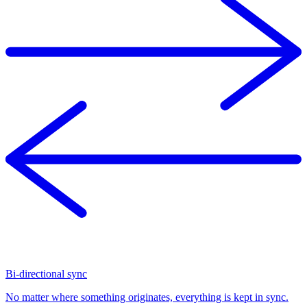
Bi-directional sync
No matter where something originates, everything is kept in sync.