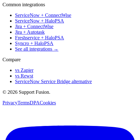
Common integrations
ServiceNow + ConnectWise
ServiceNow + HaloPSA
Jira + ConnectWise
Jira + Autotask
Freshservice + HaloPSA
Syncro + HaloPSA
See all integrations →
Compare
vs Zapier
vs Rewst
ServiceNow Service Bridge alternative
© 2026 Support Fusion.
Privacy
Terms
DPA
Cookies