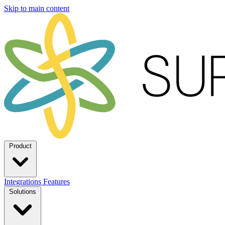
Skip to main content
Product
Integrations
Features
Solutions