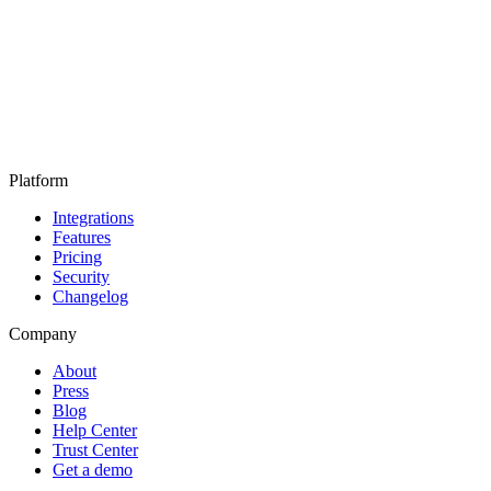
Platform
Integrations
Features
Pricing
Security
Changelog
Company
About
Press
Blog
Help Center
Trust Center
Get a demo