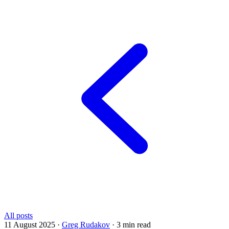
All posts
11 August 2025
·
Greg Rudakov
·
3 min read