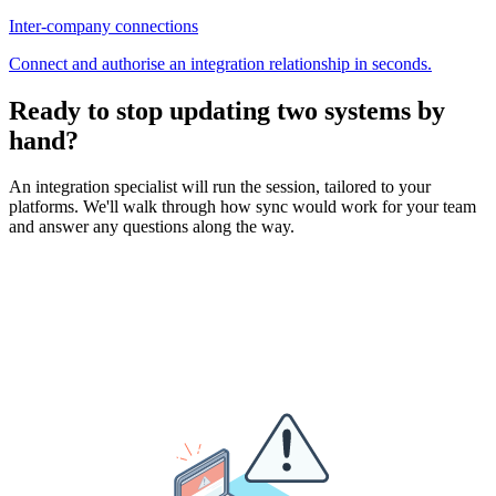
Inter-company connections
Connect and authorise an integration relationship in seconds.
Ready to stop updating two systems by
hand?
An integration specialist will run the session, tailored to your
platforms. We'll walk through how sync would work for your team
and answer any questions along the way.