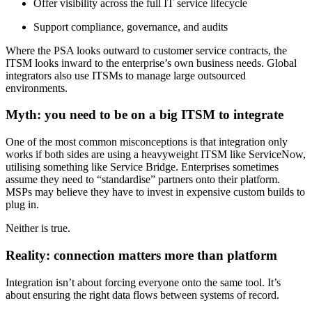
Offer visibility across the full IT service lifecycle
Support compliance, governance, and audits
Where the PSA looks outward to customer service contracts, the
ITSM looks inward to the enterprise’s own business needs. Global
integrators also use ITSMs to manage large outsourced
environments.
Myth: you need to be on a big ITSM to integrate
One of the most common misconceptions is that integration only
works if both sides are using a heavyweight ITSM like ServiceNow,
utilising something like Service Bridge. Enterprises sometimes
assume they need to “standardise” partners onto their platform.
MSPs may believe they have to invest in expensive custom builds to
plug in.
Neither is true.
Reality: connection matters more than platform
Integration isn’t about forcing everyone onto the same tool. It’s
about ensuring the right data flows between systems of record.