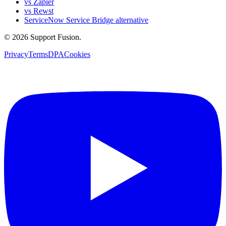
vs Zapier
vs Rewst
ServiceNow Service Bridge alternative
© 2026 Support Fusion.
Privacy
Terms
DPA
Cookies