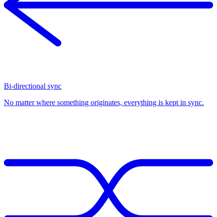
Bi-directional sync
No matter where something originates, everything is kept in sync.