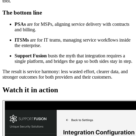
tool.
The bottom line
PSAs
are for MSPs, aligning service delivery with contracts
and billing.
ITSMs
are for IT teams, managing service workflows inside
the enterprise.
Support Fusion
busts the myth that integration requires a
single platform, and bridges the gap so both sides stay in step.
The result is service harmony: less wasted effort, clearer data, and
stronger outcomes for both providers and their customers.
Watch it in action