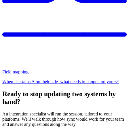
Field mapping
When it's status A on their side, what needs to happen on yours?
Ready to stop updating two systems by
hand?
An integration specialist will run the session, tailored to your
platforms. We'll walk through how sync would work for your team
and answer any questions along the way.