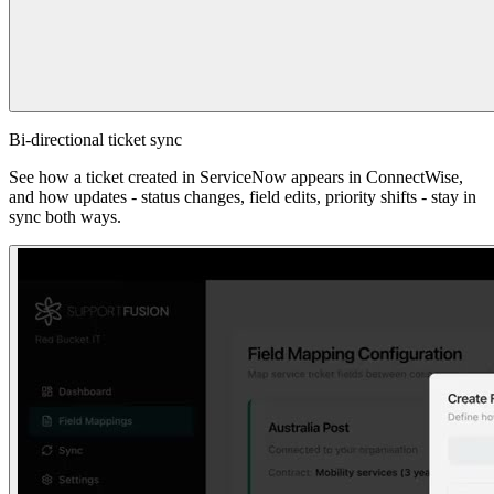
Bi-directional ticket sync
See how a ticket created in ServiceNow appears in ConnectWise,
and how updates - status changes, field edits, priority shifts - stay in
sync both ways.