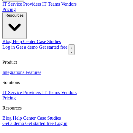
IT Service Providers
IT Teams
Vendors
Pricing
Resources
Blog
Help Center
Case Studies
Log in
Get a demo
Get started free
Product
Integrations
Features
Solutions
IT Service Providers
IT Teams
Vendors
Pricing
Resources
Blog
Help Center
Case Studies
Get a demo
Get started free
Log in