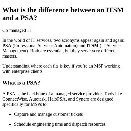
What is the difference between an ITSM
and a PSA?
Co-managed IT
In the world of IT services, two acronyms appear again and again:
PSA
(Professional Services Automation) and
ITSM
(IT Service
Management). Both are essential, but they serve very different
masters.
Understanding where each fits is key if you’re an MSP working
with enterprise clients.
What is a PSA?
A PSA is the backbone of a managed service provider. Tools like
ConnectWise, Autotask, HaloPSA, and Syncro are designed
specifically for MSPs to:
Capture and manage customer tickets
Schedule engineering time and dispatch resources