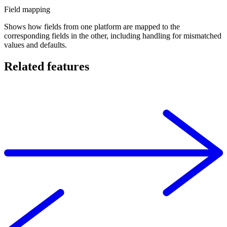
Field mapping
Shows how fields from one platform are mapped to the
corresponding fields in the other, including handling for mismatched
values and defaults.
Related features