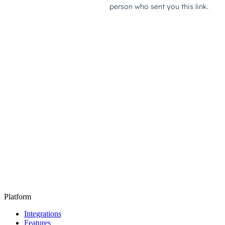
Platform
Integrations
Features