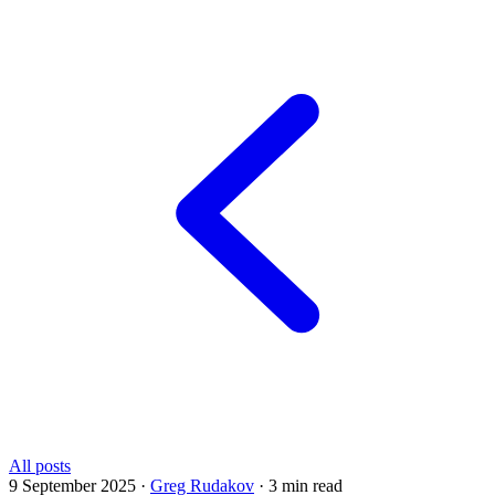
All posts
9 September 2025
·
Greg Rudakov
·
3 min read