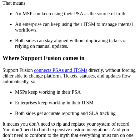
That means:
An MSP can keep using their PSA as the source of truth.
An enterprise can keep using their ITSM to manage internal
workflows.
Both sides can stay aligned without duplicating tickets or
relying on manual updates.
Where Support Fusion comes in
Support Fusion
connects PSAs and ITSMs
directly, without forcing
either side to change platform. Tickets, statuses, and updates flow
automatically, so:
MSPs keep working in their PSA
Enterprises keep working in their ITSM
Both sides get accurate reporting and SLA tracking
It means you don’t need to rip and replace your system of record.
You don’t need to build expensive custom integrations. And you
don’t need to conform to the myth that everything must run on one