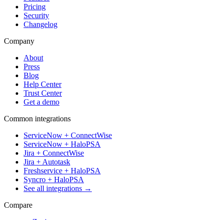
Pricing
Security
Changelog
Company
About
Press
Blog
Help Center
Trust Center
Get a demo
Common integrations
ServiceNow + ConnectWise
ServiceNow + HaloPSA
Jira + ConnectWise
Jira + Autotask
Freshservice + HaloPSA
Syncro + HaloPSA
See all integrations →
Compare