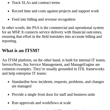
Track SLAs and contract terms
Record time and costs against projects and support work
Feed into billing and revenue recognition
In other words, the PSA is the commercial and operational system
for an MSP. It connects service delivery with financial outcomes,
ensuring that effort in the field translates into accurate billing and
reporting.
What is an ITSM?
An ITSM platform, on the other hand, is built for internal IT teams.
ServiceNow, Jira Service Management, and ManageEngine are
common examples. They’re usually grounded in ITIL frameworks
and help enterprise IT teams:
Standardise how incidents, requests, problems, and changes
are managed
Provide a single front door for staff and business units
Run approvals and workflows at scale