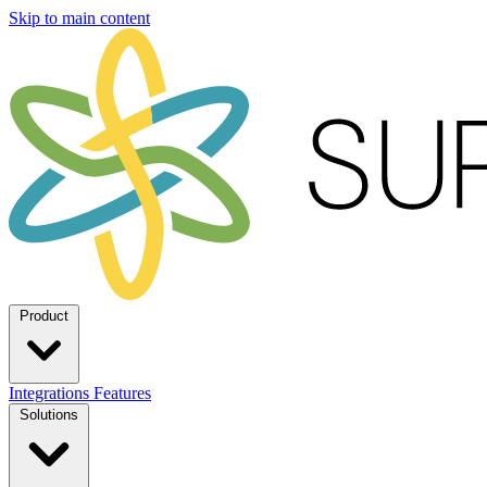
Skip to main content
Product
Integrations
Features
Solutions