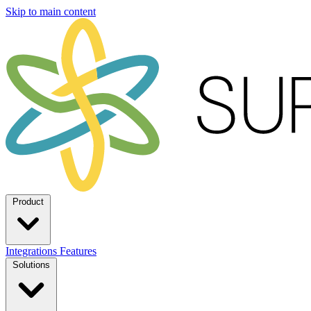
Skip to main content
Product
Integrations
Features
Solutions