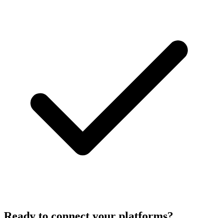
Ready to connect your platforms?