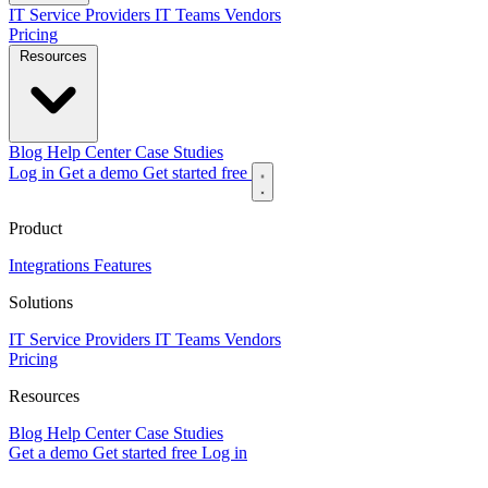
IT Service Providers
IT Teams
Vendors
Pricing
Resources
Blog
Help Center
Case Studies
Log in
Get a demo
Get started free
Product
Integrations
Features
Solutions
IT Service Providers
IT Teams
Vendors
Pricing
Resources
Blog
Help Center
Case Studies
Get a demo
Get started free
Log in