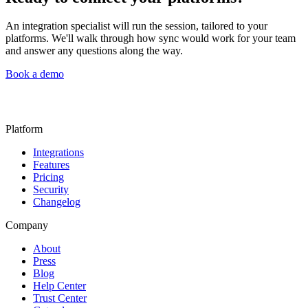
An integration specialist will run the session, tailored to your
platforms. We'll walk through how sync would work for your team
and answer any questions along the way.
Book a demo
Platform
Integrations
Features
Pricing
Security
Changelog
Company
About
Press
Blog
Help Center
Trust Center