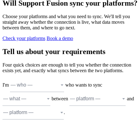
Will Support Fusion sync your platforms?
Choose your platforms and what you need to sync. We'll tell you
straight away whether the connection is live, what data moves
between them, and where to go next.
Check your platforms
Book a demo
Tell us about your requirements
Four quick choices are enough to tell you whether the connection
exists yet, and exactly what syncs between the two platforms.
I'm
who wants to sync
between
and
.