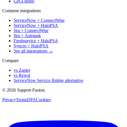
Get a demo
Common integrations
ServiceNow + ConnectWise
ServiceNow + HaloPSA
Jira + ConnectWise
Jira + Autotask
Freshservice + HaloPSA
Syncro + HaloPSA
See all integrations →
Compare
vs Zapier
vs Rewst
ServiceNow Service Bridge alternative
© 2026 Support Fusion.
Privacy
Terms
DPA
Cookies