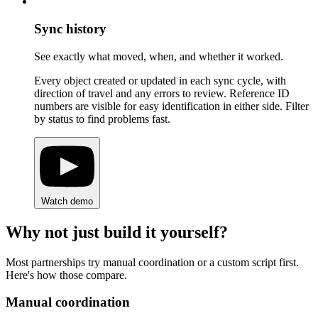
Sync history
See exactly what moved, when, and whether it worked.
Every object created or updated in each sync cycle, with
direction of travel and any errors to review. Reference ID
numbers are visible for easy identification in either side. Filter
by status to find problems fast.
Watch demo
Why not just build it yourself?
Most partnerships try manual coordination or a custom script first.
Here's how those compare.
Manual coordination