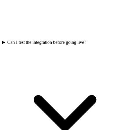
Can I test the integration before going live?