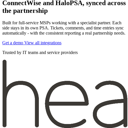
ConnectWise and HaloPSA, synced across
the partnership
Built for full-service MSPs working with a specialist partner. Each
side stays in its own PSA. Tickets, comments, and time entries sync
automatically - with the consistent reporting a real partnership needs.
Get a demo
View all integrations
Trusted by IT teams and service providers