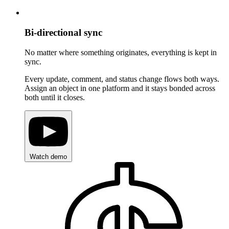
Bi-directional sync
No matter where something originates, everything is kept in
sync.
Every update, comment, and status change flows both ways.
Assign an object in one platform and it stays bonded across
both until it closes.
Watch demo