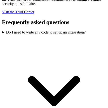
security questionnaire.
Visit the Trust Center
Frequently asked questions
Do I need to write any code to set up an integration?