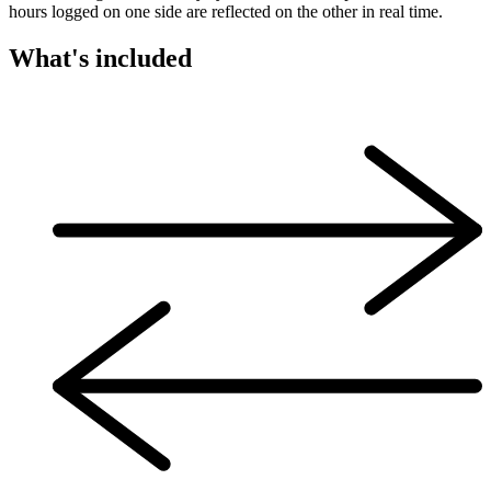
hours logged on one side are reflected on the other in real time.
What's included