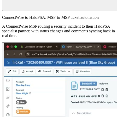
ConnectWise to HaloPSA: MSP-to-MSP ticket automation
A ConnectWise MSP routing a security incident to their HaloPSA
specialist partner, with status changes and comments syncing back in
real time.