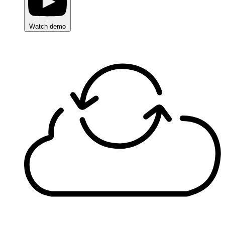
Watch demo