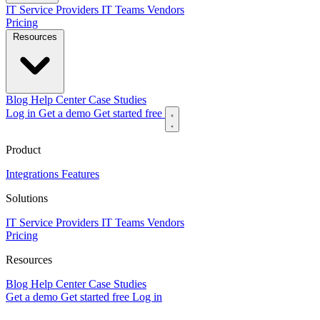
IT Service Providers
IT Teams
Vendors
Pricing
Resources
Blog
Help Center
Case Studies
Log in
Get a demo
Get started free
Product
Integrations
Features
Solutions
IT Service Providers
IT Teams
Vendors
Pricing
Resources
Blog
Help Center
Case Studies
Get a demo
Get started free
Log in