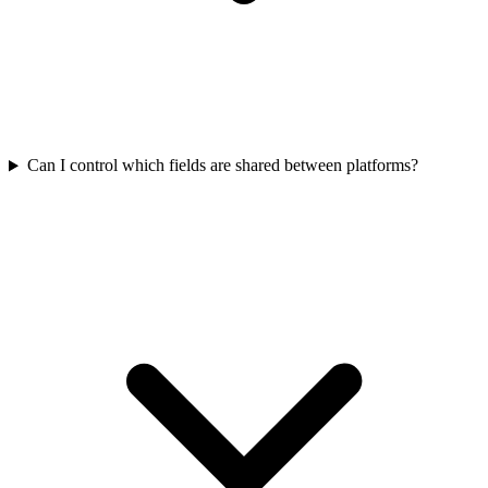
Can I control which fields are shared between platforms?