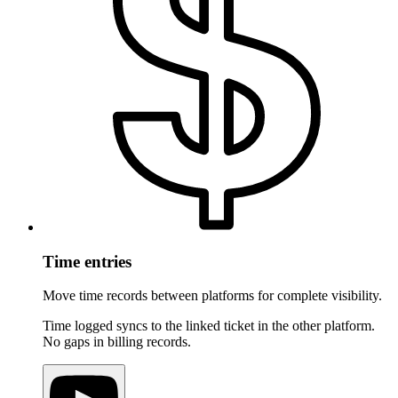
Time entries
Move time records between platforms for complete visibility.
Time logged syncs to the linked ticket in the other platform.
No gaps in billing records.