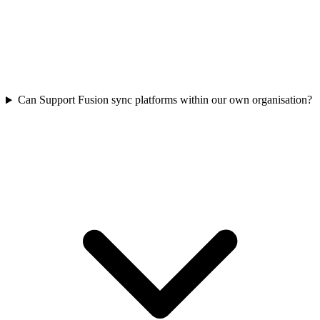
Can Support Fusion sync platforms within our own organisation?