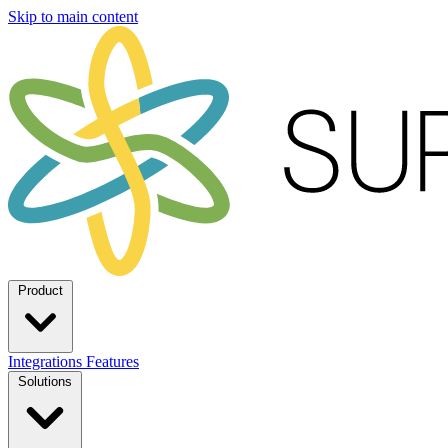
Skip to main content
Product
Integrations
Features
Solutions