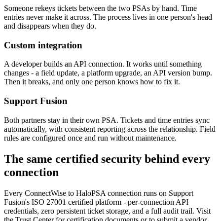
Someone rekeys tickets between the two PSAs by hand. Time
entries never make it across. The process lives in one person's head
and disappears when they do.
Custom integration
A developer builds an API connection. It works until something
changes - a field update, a platform upgrade, an API version bump.
Then it breaks, and only one person knows how to fix it.
Support Fusion
Both partners stay in their own PSA. Tickets and time entries sync
automatically, with consistent reporting across the relationship. Field
rules are configured once and run without maintenance.
The same certified security behind every
connection
Every ConnectWise to HaloPSA connection runs on Support
Fusion's ISO 27001 certified platform - per-connection API
credentials, zero persistent ticket storage, and a full audit trail. Visit
the Trust Center for certification documents or to submit a vendor