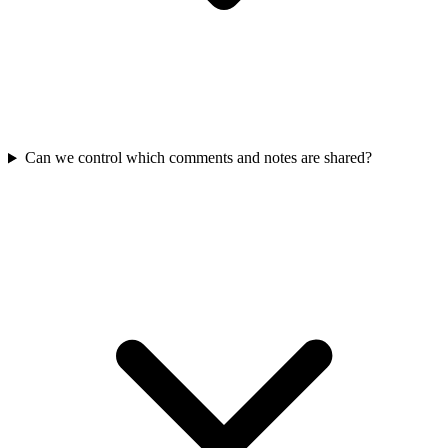
Can we control which comments and notes are shared?