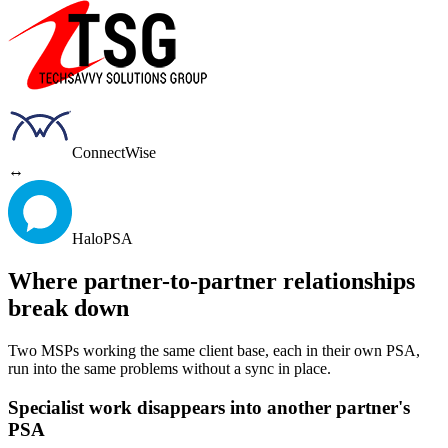
ConnectWise
↔
HaloPSA
Where partner-to-partner relationships
break down
Two MSPs working the same client base, each in their own PSA,
run into the same problems without a sync in place.
Specialist work disappears into another partner's
PSA