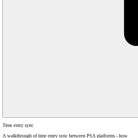
Time entry sync
A walkthrough of time entry sync between PSA platforms - how