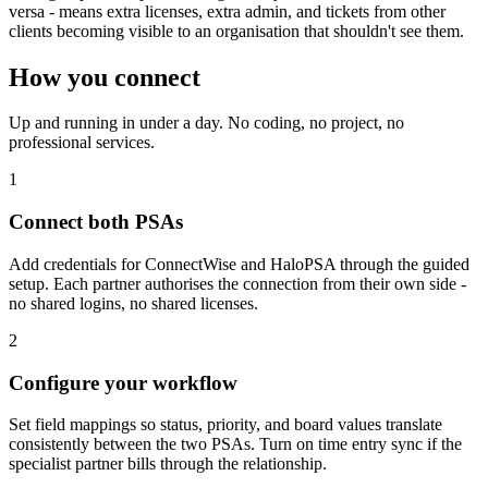
versa - means extra licenses, extra admin, and tickets from other
clients becoming visible to an organisation that shouldn't see them.
How you connect
Up and running in under a day. No coding, no project, no
professional services.
1
Connect both PSAs
Add credentials for ConnectWise and HaloPSA through the guided
setup. Each partner authorises the connection from their own side -
no shared logins, no shared licenses.
2
Configure your workflow
Set field mappings so status, priority, and board values translate
consistently between the two PSAs. Turn on time entry sync if the
specialist partner bills through the relationship.