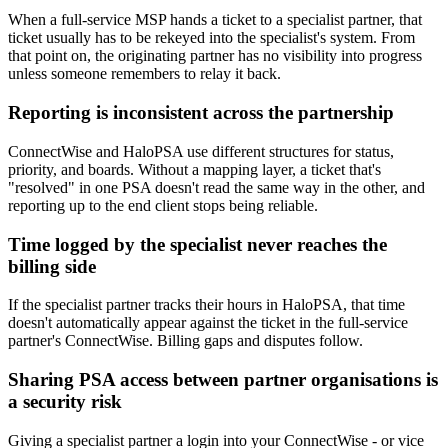
When a full-service MSP hands a ticket to a specialist partner, that
ticket usually has to be rekeyed into the specialist's system. From
that point on, the originating partner has no visibility into progress
unless someone remembers to relay it back.
Reporting is inconsistent across the partnership
ConnectWise and HaloPSA use different structures for status,
priority, and boards. Without a mapping layer, a ticket that's
"resolved" in one PSA doesn't read the same way in the other, and
reporting up to the end client stops being reliable.
Time logged by the specialist never reaches the
billing side
If the specialist partner tracks their hours in HaloPSA, that time
doesn't automatically appear against the ticket in the full-service
partner's ConnectWise. Billing gaps and disputes follow.
Sharing PSA access between partner organisations is
a security risk
Giving a specialist partner a login into your ConnectWise - or vice