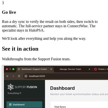
3
Go live
Run a dry sync to verify the result on both sides, then switch to
automatic. The full-service partner stays in ConnectWise. The
specialist stays in HaloPSA.
We'll look after everything and help you along the way.
See it in action
Walkthroughs from the Support Fusion team.