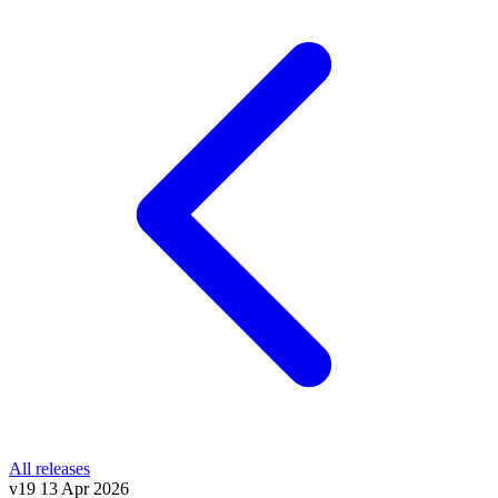
All releases
v19
13 Apr 2026