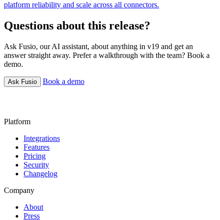
platform reliability and scale across all connectors.
Questions about this release?
Ask Fusio, our AI assistant, about anything in v19 and get an
answer straight away. Prefer a walkthrough with the team? Book a
demo.
Book a demo
Ask Fusio
Platform
Integrations
Features
Pricing
Security
Changelog
Company
About
Press