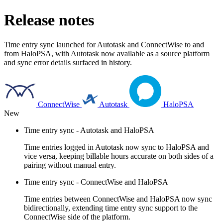
Release notes
Time entry sync launched for Autotask and ConnectWise to and
from HaloPSA, with Autotask now available as a source platform
and sync error details surfaced in history.
ConnectWise
Autotask
HaloPSA
New
Time entry sync - Autotask and HaloPSA
Time entries logged in Autotask now sync to HaloPSA and
vice versa, keeping billable hours accurate on both sides of a
pairing without manual entry.
Time entry sync - ConnectWise and HaloPSA
Time entries between ConnectWise and HaloPSA now sync
bidirectionally, extending time entry sync support to the
ConnectWise side of the platform.