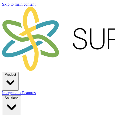
Skip to main content
Product
Integrations
Features
Solutions