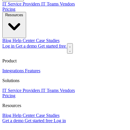
IT Service Providers
IT Teams
Vendors
Pricing
Resources
Blog
Help Center
Case Studies
Log in
Get a demo
Get started free
Product
Integrations
Features
Solutions
IT Service Providers
IT Teams
Vendors
Pricing
Resources
Blog
Help Center
Case Studies
Get a demo
Get started free
Log in