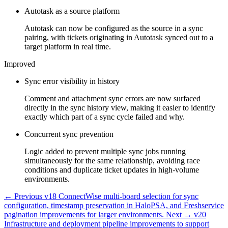
Autotask as a source platform
Autotask can now be configured as the source in a sync
pairing, with tickets originating in Autotask synced out to a
target platform in real time.
Improved
Sync error visibility in history
Comment and attachment sync errors are now surfaced
directly in the sync history view, making it easier to identify
exactly which part of a sync cycle failed and why.
Concurrent sync prevention
Logic added to prevent multiple sync jobs running
simultaneously for the same relationship, avoiding race
conditions and duplicate ticket updates in high-volume
environments.
← Previous
v18
ConnectWise multi-board selection for sync
configuration, timestamp preservation in HaloPSA, and Freshservice
pagination improvements for larger environments.
Next →
v20
Infrastructure and deployment pipeline improvements to support