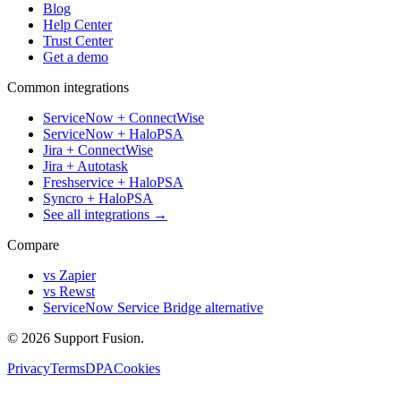
Blog
Help Center
Trust Center
Get a demo
Common integrations
ServiceNow + ConnectWise
ServiceNow + HaloPSA
Jira + ConnectWise
Jira + Autotask
Freshservice + HaloPSA
Syncro + HaloPSA
See all integrations →
Compare
vs Zapier
vs Rewst
ServiceNow Service Bridge alternative
© 2026 Support Fusion.
Privacy
Terms
DPA
Cookies