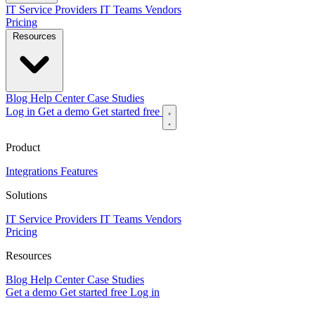
IT Service Providers
IT Teams
Vendors
Pricing
Resources
Blog
Help Center
Case Studies
Log in
Get a demo
Get started free
Product
Integrations
Features
Solutions
IT Service Providers
IT Teams
Vendors
Pricing
Resources
Blog
Help Center
Case Studies
Get a demo
Get started free
Log in