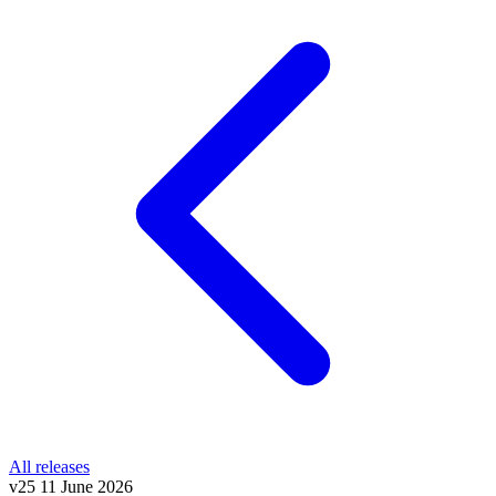
All releases
v25
11 June 2026