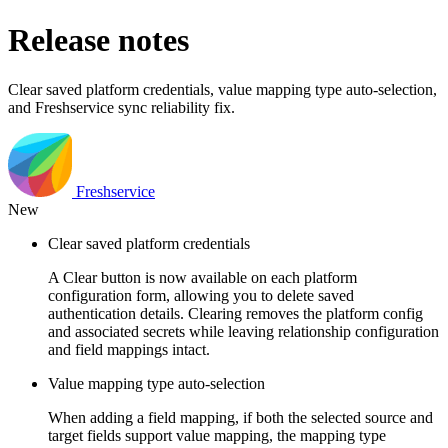
Release notes
Clear saved platform credentials, value mapping type auto-selection,
and Freshservice sync reliability fix.
Freshservice
New
Clear saved platform credentials
A Clear button is now available on each platform
configuration form, allowing you to delete saved
authentication details. Clearing removes the platform config
and associated secrets while leaving relationship configuration
and field mappings intact.
Value mapping type auto-selection
When adding a field mapping, if both the selected source and
target fields support value mapping, the mapping type