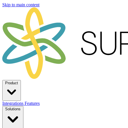
Skip to main content
Product
Integrations
Features
Solutions