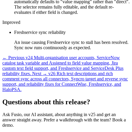
automatically defaults to "value mapping" rather than "direct".
The selector remains fully editable, and the default re-
evaluates if either field is changed.
Improved
Freshservice sync reliability
An issue causing Freshservice sync to stall has been resolved.
Sync now runs continuously as expected.
← Previous
v24
Multi-organisation user accounts, ServiceNow
catalog task variable and Assigned to field value mapping, Jira
custom text field support, and Freshservice and ServiceDesk Plus
reliability fixes.
Next →
v26
Rich text descriptions and rich
comment sync across all connectors, Syncro target and reverse sync
support, and reliability fixes for ConnectWise, Freshservice, and
HaloPSA.
Questions about this release?
Ask Fusio, our AI assistant, about anything in v25 and get an
answer straight away. Prefer a walkthrough with the team? Book a
demo.