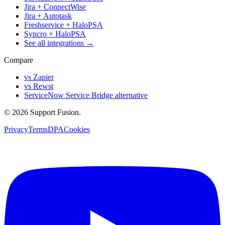
Jira + ConnectWise
Jira + Autotask
Freshservice + HaloPSA
Syncro + HaloPSA
See all integrations →
Compare
vs Zapier
vs Rewst
ServiceNow Service Bridge alternative
© 2026 Support Fusion.
Privacy
Terms
DPA
Cookies