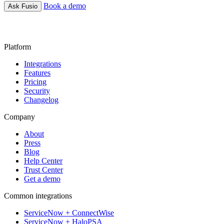
Book a demo
Ask Fusio
Platform
Integrations
Features
Pricing
Security
Changelog
Company
About
Press
Blog
Help Center
Trust Center
Get a demo
Common integrations
ServiceNow + ConnectWise
ServiceNow + HaloPSA