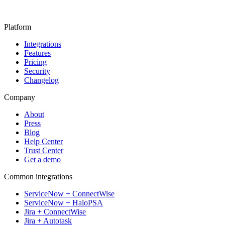
Platform
Integrations
Features
Pricing
Security
Changelog
Company
About
Press
Blog
Help Center
Trust Center
Get a demo
Common integrations
ServiceNow + ConnectWise
ServiceNow + HaloPSA
Jira + ConnectWise
Jira + Autotask