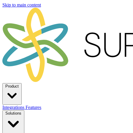
Skip to main content
Product
Integrations
Features
Solutions