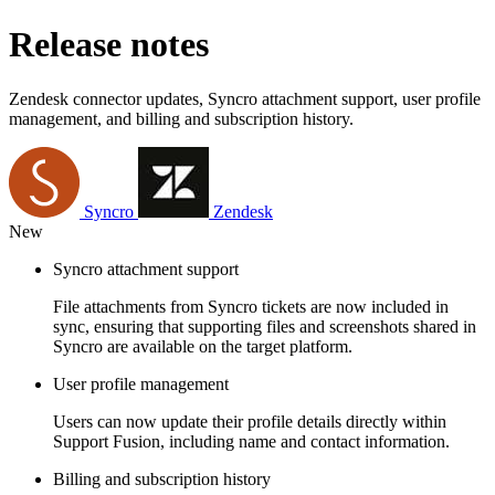
Release notes
Zendesk connector updates, Syncro attachment support, user profile
management, and billing and subscription history.
Syncro
Zendesk
New
Syncro attachment support
File attachments from Syncro tickets are now included in
sync, ensuring that supporting files and screenshots shared in
Syncro are available on the target platform.
User profile management
Users can now update their profile details directly within
Support Fusion, including name and contact information.
Billing and subscription history