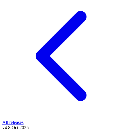
All releases
v4
8 Oct 2025