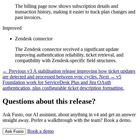
The billing page now shows subscription details and
transaction history, making it easier to track plan changes and
past invoices.
Improved
Zendesk connector
The Zendesk connector received a significant update
improving authentication reliability, ticket retrieval, and
compatibility with Zendesk-specific field structures.
← Previous
v3
A stabilisation release improving how ticket updates
are detected and processed between sync cycles.
Next →
v5
Foundation work for ServiceDesk Plus and Jira OAuth
authentication, plus configurable ticket description formatting.
Questions about this release?
Ask Fusio, our AI assistant, about anything in v4 and get an answer
straight away. Prefer a walkthrough with the team? Book a demo.
Book a demo
Ask Fusio