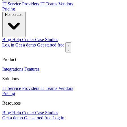
IT Service Providers
IT Teams
Vendors
Pricing
Resources
Blog
Help Center
Case Studies
Log in
Get a demo
Get started free
Product
Integrations
Features
Solutions
IT Service Providers
IT Teams
Vendors
Pricing
Resources
Blog
Help Center
Case Studies
Get a demo
Get started free
Log in