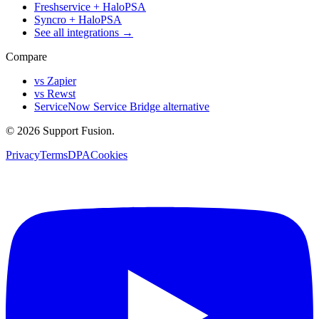
Freshservice + HaloPSA
Syncro + HaloPSA
See all integrations →
Compare
vs Zapier
vs Rewst
ServiceNow Service Bridge alternative
© 2026 Support Fusion.
Privacy
Terms
DPA
Cookies