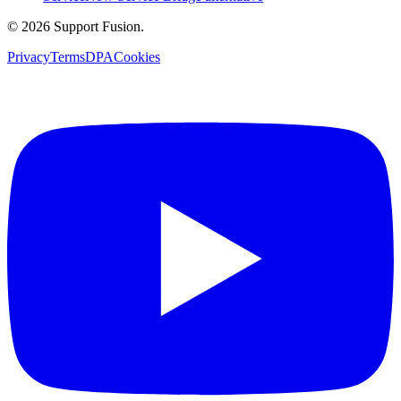
© 2026 Support Fusion.
Privacy
Terms
DPA
Cookies