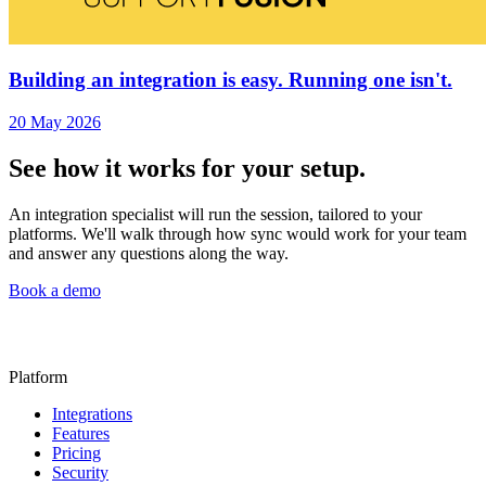
Building an integration is easy. Running one isn't.
20 May 2026
See how it works for your setup.
An integration specialist will run the session, tailored to your
platforms. We'll walk through how sync would work for your team
and answer any questions along the way.
Book a demo
Platform
Integrations
Features
Pricing
Security