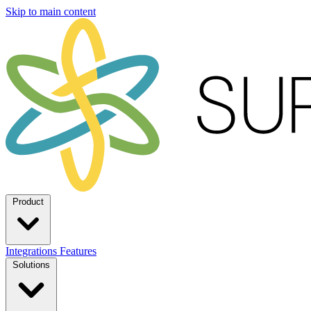
Skip to main content
Product
Integrations
Features
Solutions