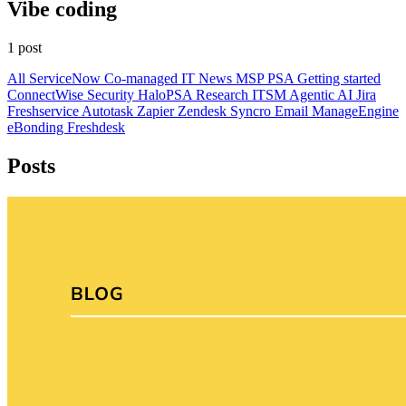
Vibe coding
1 post
All
ServiceNow
Co-managed IT
News
MSP
PSA
Getting started
ConnectWise
Security
HaloPSA
Research
ITSM
Agentic AI
Jira
Freshservice
Autotask
Zapier
Zendesk
Syncro
Email
ManageEngine
eBonding
Freshdesk
Posts