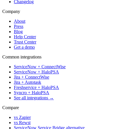
Changelog
Company
About
Press
Blog
Help Center
Trust Center
Get a demo
Common integrations
ServiceNow + ConnectWise
ServiceNow + HaloPSA
Jira + ConnectWise
Jira + Autotask
Freshservice + HaloPSA
Syncro + HaloPSA
See all integrations →
Compare
vs Zapier
vs Rewst
ServiceNow Service Bridge alternative