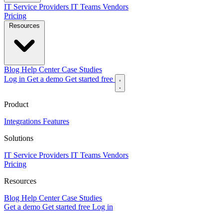
IT Service Providers
IT Teams
Vendors
Pricing
Resources
Blog
Help Center
Case Studies
Log in
Get a demo
Get started free
Product
Integrations
Features
Solutions
IT Service Providers
IT Teams
Vendors
Pricing
Resources
Blog
Help Center
Case Studies
Get a demo
Get started free
Log in