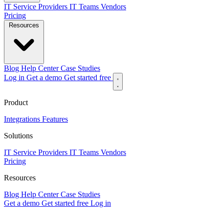
IT Service Providers
IT Teams
Vendors
Pricing
Resources
Blog
Help Center
Case Studies
Log in
Get a demo
Get started free
Product
Integrations
Features
Solutions
IT Service Providers
IT Teams
Vendors
Pricing
Resources
Blog
Help Center
Case Studies
Get a demo
Get started free
Log in