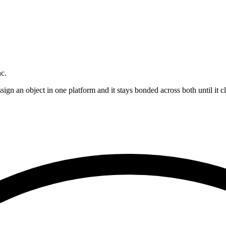
nc.
n an object in one platform and it stays bonded across both until it cl