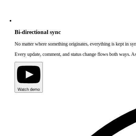
Bi-directional sync
No matter where something originates, everything is kept in sy
Every update, comment, and status change flows both ways. Assig
Watch demo