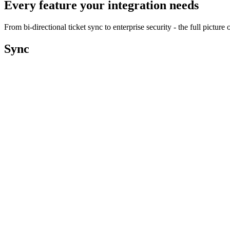
Every feature your integration needs
From bi-directional ticket sync to enterprise security - the full pictu
Sync