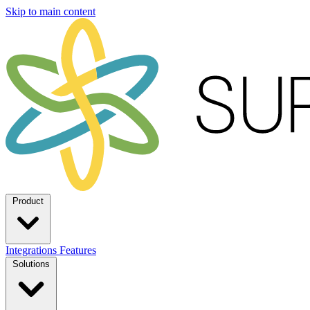
Skip to main content
Product
Integrations
Features
Solutions