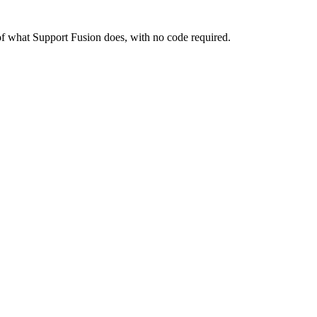
re of what Support Fusion does, with no code required.