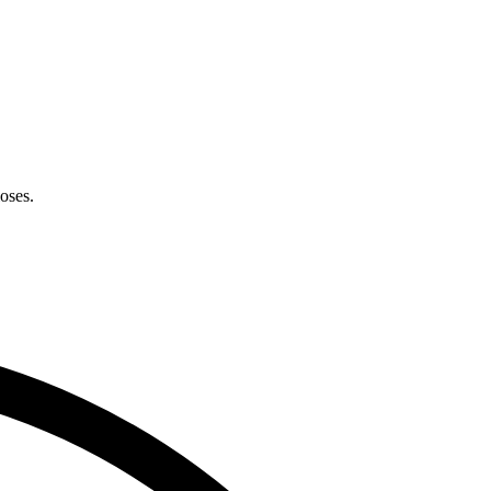
oses.