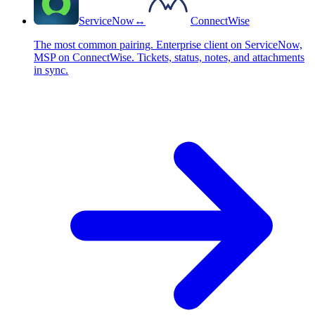
ServiceNow
↔
ConnectWise
The most common pairing. Enterprise client on ServiceNow,
MSP on ConnectWise. Tickets, status, notes, and attachments
in sync.