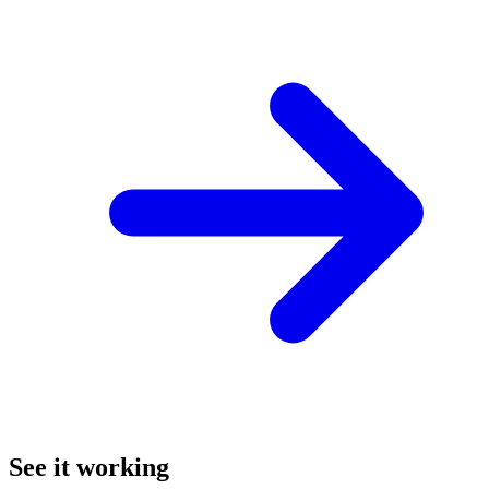
See it working