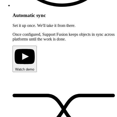
Automatic sync
Set it up once. We'll take it from there.
Once configured, Support Fusion keeps objects in sync across
platforms until the work is done.
Watch demo