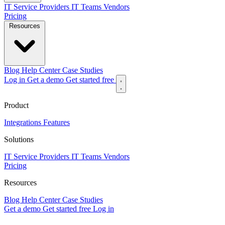
IT Service Providers
IT Teams
Vendors
Pricing
Resources
Blog
Help Center
Case Studies
Log in
Get a demo
Get started free
Product
Integrations
Features
Solutions
IT Service Providers
IT Teams
Vendors
Pricing
Resources
Blog
Help Center
Case Studies
Get a demo
Get started free
Log in