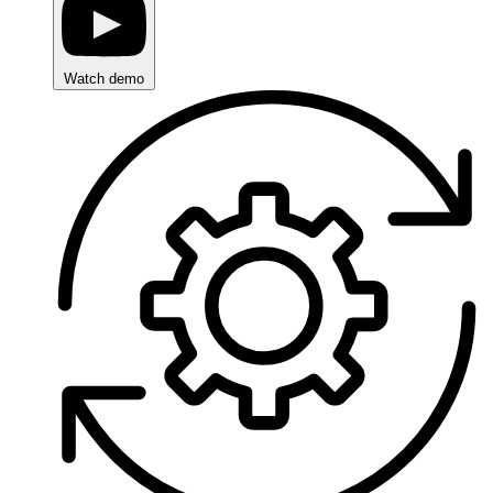
Watch demo