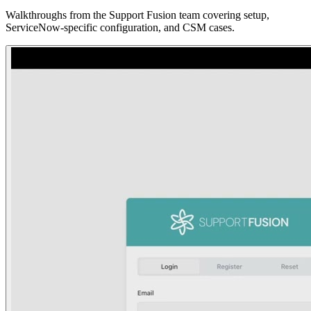
Walkthroughs from the Support Fusion team covering setup,
ServiceNow-specific configuration, and CSM cases.