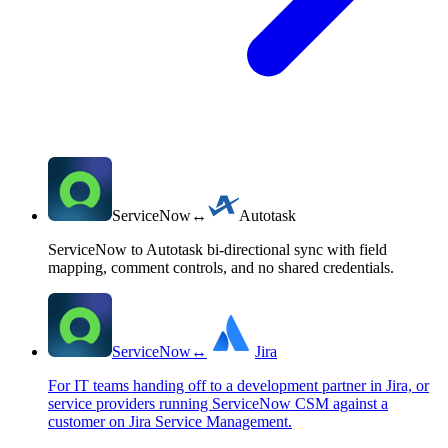
ServiceNow
↔
Autotask
ServiceNow to Autotask bi-directional sync with field
mapping, comment controls, and no shared credentials.
ServiceNow
↔
Jira
For IT teams handing off to a development partner in Jira, or
service providers running ServiceNow CSM against a
customer on Jira Service Management.