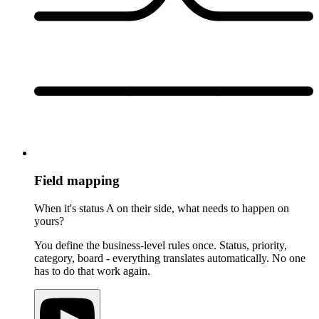
Field mapping
When it's status A on their side, what needs to happen on
yours?
You define the business-level rules once. Status, priority,
category, board - everything translates automatically. No one
has to do that work again.