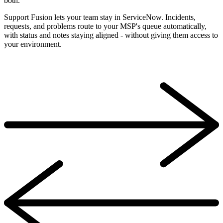
both.
Support Fusion lets your team stay in ServiceNow. Incidents,
requests, and problems route to your MSP's queue automatically,
with status and notes staying aligned - without giving them access to
your environment.