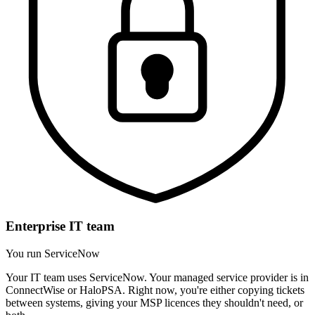
Enterprise IT team
You run ServiceNow
Your IT team uses ServiceNow. Your managed service provider is in
ConnectWise or HaloPSA. Right now, you're either copying tickets
between systems, giving your MSP licences they shouldn't need, or