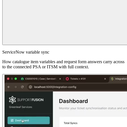
ServiceNow variable sync
How catalogue item variables and request form answers carry across
to the connected PSA or ITSM with full context.