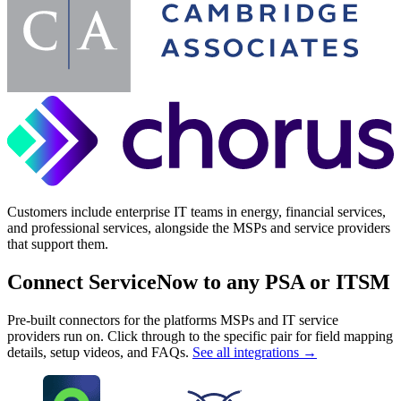
Customers include enterprise IT teams in energy, financial services,
and professional services, alongside the MSPs and service providers
that support them.
Connect ServiceNow to any PSA or ITSM
Pre-built connectors for the platforms MSPs and IT service
providers run on. Click through to the specific pair for field mapping
details, setup videos, and FAQs.
See all integrations →