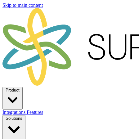
Skip to main content
Product
Integrations
Features
Solutions