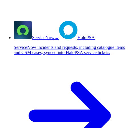
ServiceNow
↔
HaloPSA
ServiceNow incidents and requests, including catalogue items
and CSM cases, synced into HaloPSA service tickets.