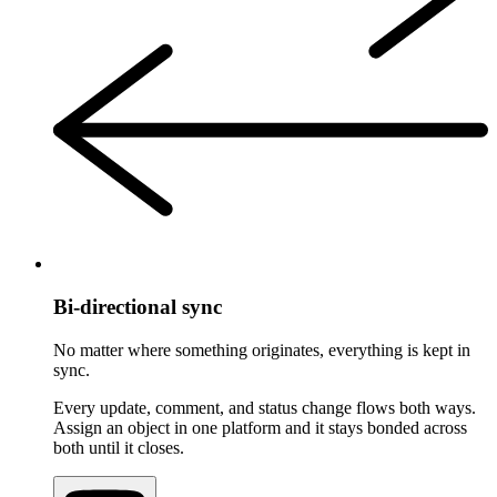
Bi-directional sync
No matter where something originates, everything is kept in
sync.
Every update, comment, and status change flows both ways.
Assign an object in one platform and it stays bonded across
both until it closes.