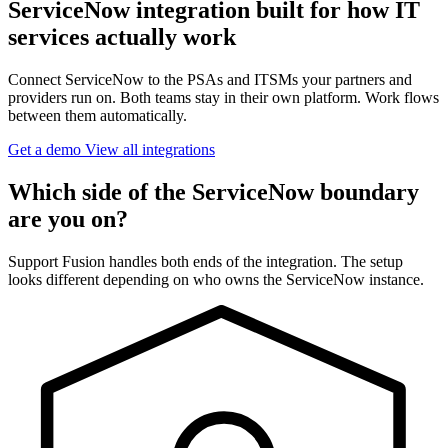
ServiceNow integration built for how IT
services actually work
Connect ServiceNow to the PSAs and ITSMs your partners and
providers run on. Both teams stay in their own platform. Work flows
between them automatically.
Get a demo
View all integrations
Which side of the ServiceNow boundary
are you on?
Support Fusion handles both ends of the integration. The setup
looks different depending on who owns the ServiceNow instance.