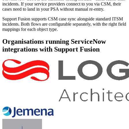
incidents. If your service providers connect to you via CSM, their
cases need to land in your PSA without manual re-entry.
Support Fusion supports CSM case sync alongside standard ITSM
incidents. Both flows are configurable separately, with the right field
mappings for each object type.
Organisations running ServiceNow
integrations with Support Fusion