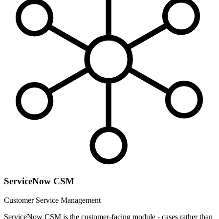
ServiceNow CSM
Customer Service Management
ServiceNow CSM is the customer-facing module - cases rather than