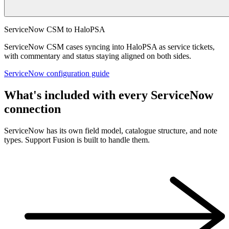
ServiceNow CSM to HaloPSA
ServiceNow CSM cases syncing into HaloPSA as service tickets,
with commentary and status staying aligned on both sides.
ServiceNow configuration guide
What's included with every ServiceNow
connection
ServiceNow has its own field model, catalogue structure, and note
types. Support Fusion is built to handle them.