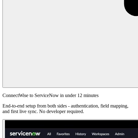
ConnectWise to ServiceNow in under 12 minutes
End-to-end setup from both sides - authentication, field mapping,
and first live sync. No developer required.