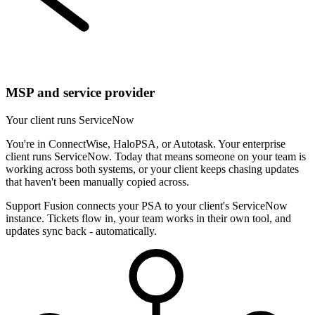
MSP and service provider
Your client runs ServiceNow
You're in ConnectWise, HaloPSA, or Autotask. Your enterprise
client runs ServiceNow. Today that means someone on your team is
working across both systems, or your client keeps chasing updates
that haven't been manually copied across.
Support Fusion connects your PSA to your client's ServiceNow
instance. Tickets flow in, your team works in their own tool, and
updates sync back - automatically.